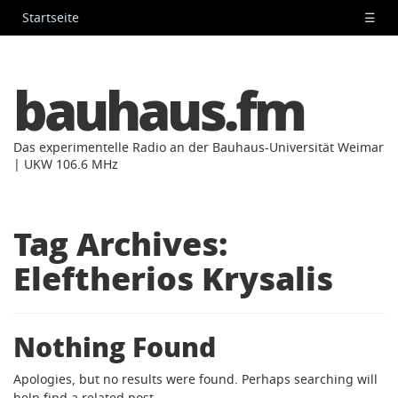
Startseite
☰
bauhaus.fm
Das experimentelle Radio an der Bauhaus-Universität Weimar
| UKW 106.6 MHz
Tag Archives:
Eleftherios Krysalis
Nothing Found
Apologies, but no results were found. Perhaps searching will
help find a related post.