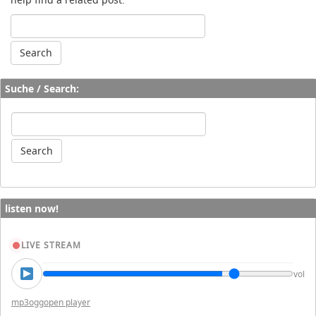
Suche / Search:
listen now!
LIVE STREAM
vol
mp3
ogg
open player