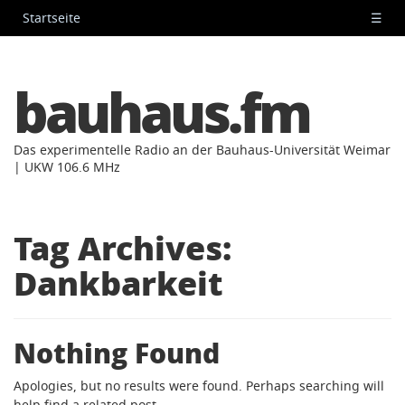
Startseite
☰
bauhaus.fm
Das experimentelle Radio an der Bauhaus-Universität Weimar
| UKW 106.6 MHz
Tag Archives:
Dankbarkeit
Nothing Found
Apologies, but no results were found. Perhaps searching will
help find a related post.