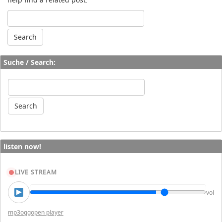
Suche / Search:
listen now!
LIVE STREAM
vol
mp3
ogg
open player