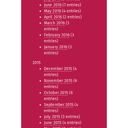
June 2016
(7 entries)
May 2016
(4 entries)
April 2016
(2 entries)
March 2016
(3
entries)
February 2016
(3
entries)
January 2016
(3
entries)
2015
December 2015
(4
entries)
November 2015
(6
entries)
October 2015
(6
entries)
September 2015
(4
entries)
July 2015
(3 entries)
June 2015
(4 entries)