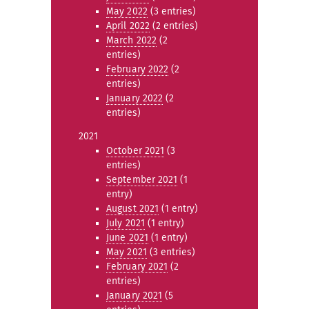
May 2022
(3 entries)
April 2022
(2 entries)
March 2022
(2
entries)
February 2022
(2
entries)
January 2022
(2
entries)
2021
October 2021
(3
entries)
September 2021
(1
entry)
August 2021
(1 entry)
July 2021
(1 entry)
June 2021
(1 entry)
May 2021
(3 entries)
February 2021
(2
entries)
January 2021
(5