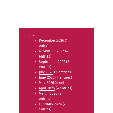
2026
December 2026
(1
entry)
November 2026
(4
entries)
September 2026
(2
entries)
July 2026
(3 entries)
June 2026
(4 entries)
May 2026
(4 entries)
April 2026
(4 entries)
March 2026
(2
entries)
February 2026
(2
entries)