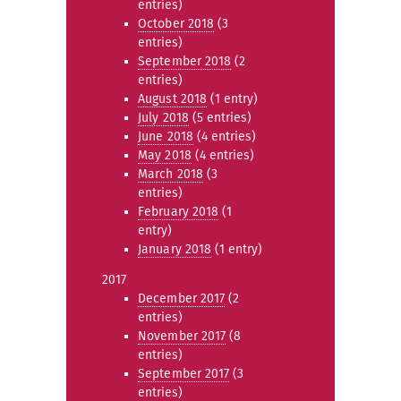
entries)
October 2018
(3
entries)
September 2018
(2
entries)
August 2018
(1 entry)
July 2018
(5 entries)
June 2018
(4 entries)
May 2018
(4 entries)
March 2018
(3
entries)
February 2018
(1
entry)
January 2018
(1 entry)
2017
December 2017
(2
entries)
November 2017
(8
entries)
September 2017
(3
entries)