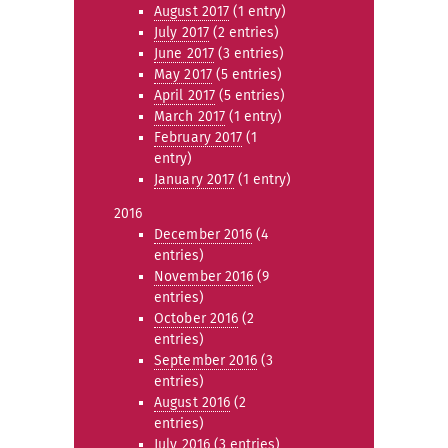
August 2017
(1 entry)
July 2017
(2 entries)
June 2017
(3 entries)
May 2017
(5 entries)
April 2017
(5 entries)
March 2017
(1 entry)
February 2017
(1
entry)
January 2017
(1 entry)
2016
December 2016
(4
entries)
November 2016
(9
entries)
October 2016
(2
entries)
September 2016
(3
entries)
August 2016
(2
entries)
July 2016
(3 entries)