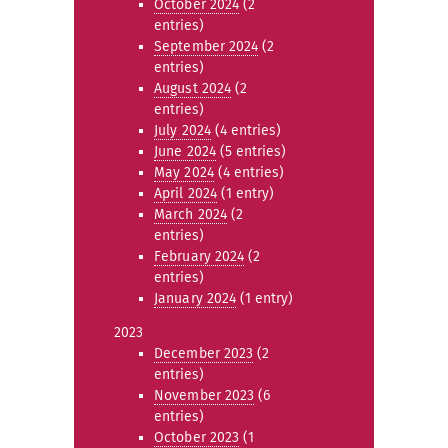
October 2024
(2
entries)
September 2024
(2
entries)
August 2024
(2
entries)
July 2024
(4 entries)
June 2024
(5 entries)
May 2024
(4 entries)
April 2024
(1 entry)
March 2024
(2
entries)
February 2024
(2
entries)
January 2024
(1 entry)
2023
December 2023
(2
entries)
November 2023
(6
entries)
October 2023
(1