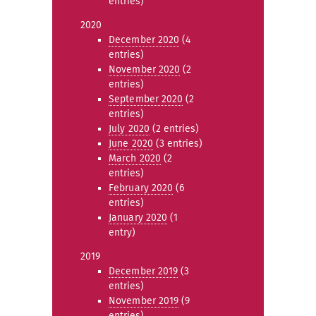
entries)
2020
December 2020
(4
entries)
November 2020
(2
entries)
September 2020
(2
entries)
July 2020
(2 entries)
June 2020
(3 entries)
March 2020
(2
entries)
February 2020
(6
entries)
January 2020
(1
entry)
2019
December 2019
(3
entries)
November 2019
(9
entries)