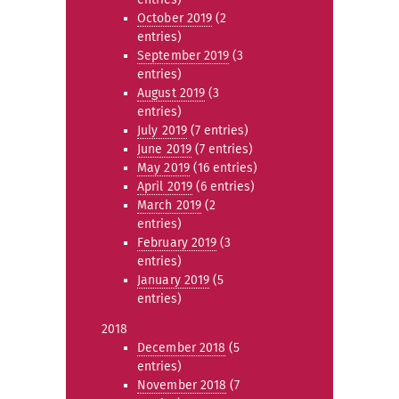
October 2019
(2
entries)
September 2019
(3
entries)
August 2019
(3
entries)
July 2019
(7 entries)
June 2019
(7 entries)
May 2019
(16 entries)
April 2019
(6 entries)
March 2019
(2
entries)
February 2019
(3
entries)
January 2019
(5
entries)
2018
December 2018
(5
entries)
November 2018
(7