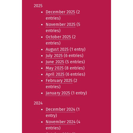
2025
December 2025
(2
entries)
November 2025
(5
entries)
October 2025
(2
entries)
August 2025
(1 entry)
July 2025
(6 entries)
June 2025
(5 entries)
May 2025
(8 entries)
April 2025
(6 entries)
February 2025
(2
entries)
January 2025
(1 entry)
2024
December 2024
(1
entry)
November 2024
(4
entries)