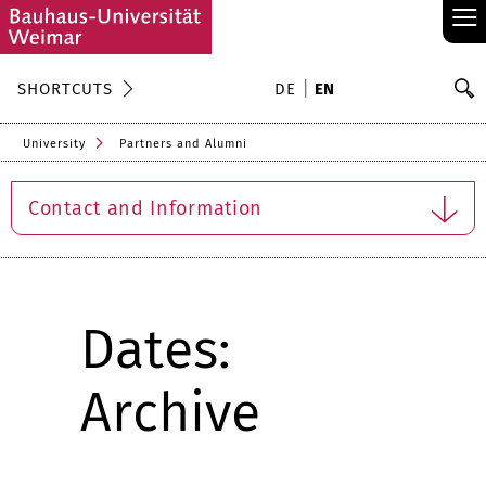
≡
S
SHORTCUTS
DE
EN
Se
University
Partners and Alumni
Contact and Information
Dates:
Archive