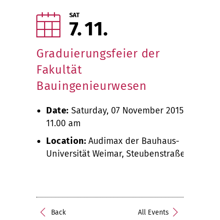
SAT
7
11
Graduierungsfeier der
Fakultät
Bauingenieurwesen
Date:
Saturday, 07 November 2015,
11.00 am
Location:
Audimax der Bauhaus-
Universität Weimar, Steubenstraße 6
Back
All Events