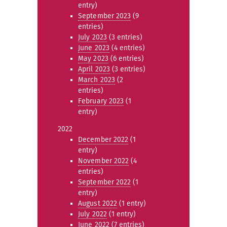
entry)
September 2023
(9
entries)
July 2023
(3 entries)
June 2023
(4 entries)
May 2023
(6 entries)
April 2023
(3 entries)
March 2023
(2
entries)
February 2023
(1
entry)
2022
December 2022
(1
entry)
November 2022
(4
entries)
September 2022
(1
entry)
August 2022
(1 entry)
July 2022
(1 entry)
June 2022
(7 entries)