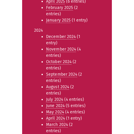
April 2025
(6 entries)
February 2025
(2
entries)
January 2025
(1 entry)
2024
December 2024
(1
entry)
November 2024
(4
entries)
October 2024
(2
entries)
September 2024
(2
entries)
August 2024
(2
entries)
July 2024
(4 entries)
June 2024
(5 entries)
May 2024
(4 entries)
April 2024
(1 entry)
March 2024
(2
entries)