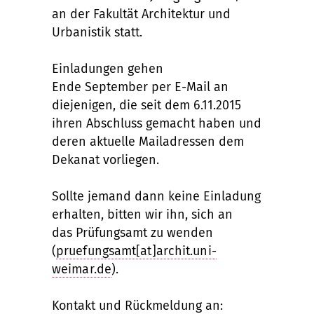
an der Fakultät Architektur und
Urbanistik statt.
Einladungen gehen
Ende September per E-Mail an
diejenigen, die seit dem 6.11.2015
ihren Abschluss gemacht haben und
deren aktuelle Mailadressen dem
Dekanat vorliegen.
Sollte jemand dann keine Einladung
erhalten, bitten wir ihn, sich an
das Prüfungsamt zu wenden
(
pruefungsamt[at]archit.uni-
weimar.de
).
Kontakt und Rückmeldung an: