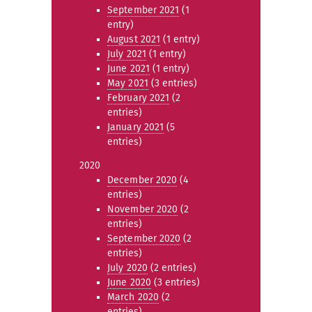
September 2021
(1
entry)
August 2021
(1 entry)
July 2021
(1 entry)
June 2021
(1 entry)
May 2021
(3 entries)
February 2021
(2
entries)
January 2021
(5
entries)
2020
December 2020
(4
entries)
November 2020
(2
entries)
September 2020
(2
entries)
July 2020
(2 entries)
June 2020
(3 entries)
March 2020
(2
entries)