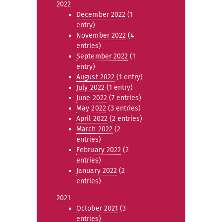
2022
December 2022
(1
entry)
November 2022
(4
entries)
September 2022
(1
entry)
August 2022
(1 entry)
July 2022
(1 entry)
June 2022
(7 entries)
May 2022
(3 entries)
April 2022
(2 entries)
March 2022
(2
entries)
February 2022
(2
entries)
January 2022
(2
entries)
2021
October 2021
(3
entries)