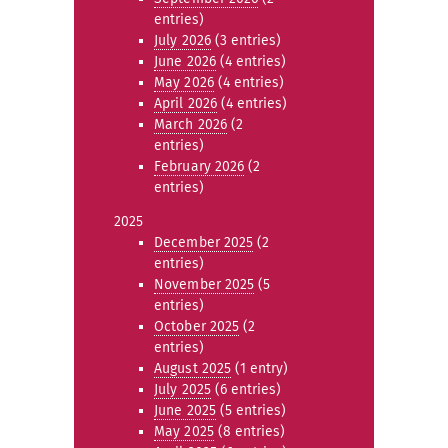
entries)
July 2026
(3 entries)
June 2026
(4 entries)
May 2026
(4 entries)
April 2026
(4 entries)
March 2026
(2
entries)
February 2026
(2
entries)
2025
December 2025
(2
entries)
November 2025
(5
entries)
October 2025
(2
entries)
August 2025
(1 entry)
July 2025
(6 entries)
June 2025
(5 entries)
May 2025
(8 entries)