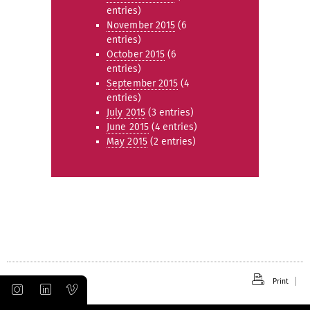
entries)
November 2015
(6
entries)
October 2015
(6
entries)
September 2015
(4
entries)
July 2015
(3 entries)
June 2015
(4 entries)
May 2015
(2 entries)
Print