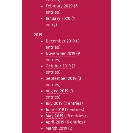
February 2020
(6
entries)
January 2020
(1
entry)
2019
December 2019
(3
entries)
November 2019
(9
entries)
October 2019
(2
entries)
September 2019
(3
entries)
August 2019
(3
entries)
July 2019
(7 entries)
June 2019
(7 entries)
May 2019
(16 entries)
April 2019
(6 entries)
March 2019
(2