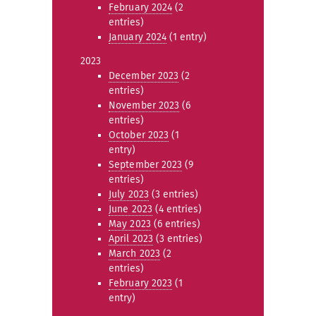
February 2024
(2
entries)
January 2024
(1 entry)
2023
December 2023
(2
entries)
November 2023
(6
entries)
October 2023
(1
entry)
September 2023
(9
entries)
July 2023
(3 entries)
June 2023
(4 entries)
May 2023
(6 entries)
April 2023
(3 entries)
March 2023
(2
entries)
February 2023
(1
entry)