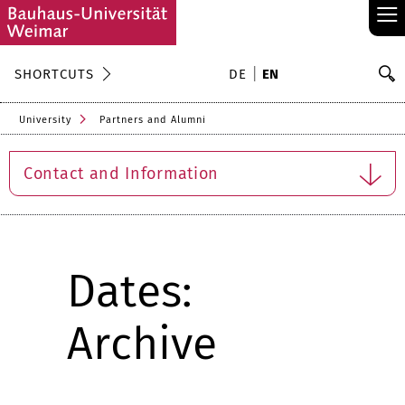
≡
S
SHORTCUTS
DE
EN
Se
University
Partners and Alumni
Contact and Information
Dates:
Archive