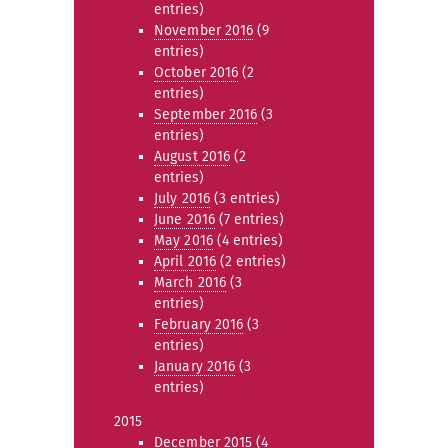
entries)
November 2016
(9
entries)
October 2016
(2
entries)
September 2016
(3
entries)
August 2016
(2
entries)
July 2016
(3 entries)
June 2016
(7 entries)
May 2016
(4 entries)
April 2016
(2 entries)
March 2016
(3
entries)
February 2016
(3
entries)
January 2016
(3
entries)
2015
December 2015
(4