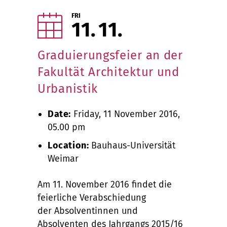
FRI
11
11
Graduierungsfeier an der
Fakultät Architektur und
Urbanistik
Date:
Friday, 11 November 2016,
05.00 pm
Location:
Bauhaus-Universität
Weimar
Am 11. November 2016 findet die
feierliche Verabschiedung
der Absolventinnen und
Absolventen des Jahrgangs 2015/16