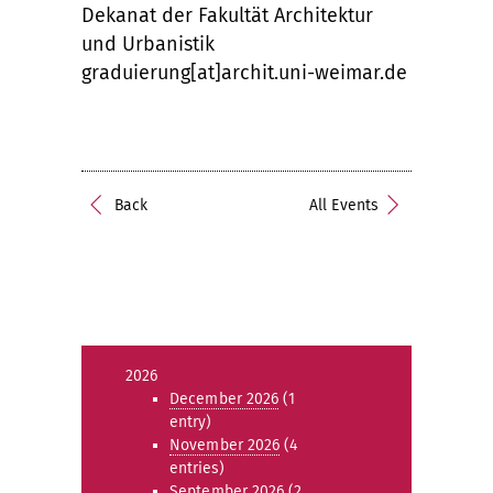
Dekanat der Fakultät Architektur
und Urbanistik
graduierung[at]archit.uni-weimar.de
Back
All Events
2026
December 2026
(1
entry)
November 2026
(4
entries)
September 2026
(2