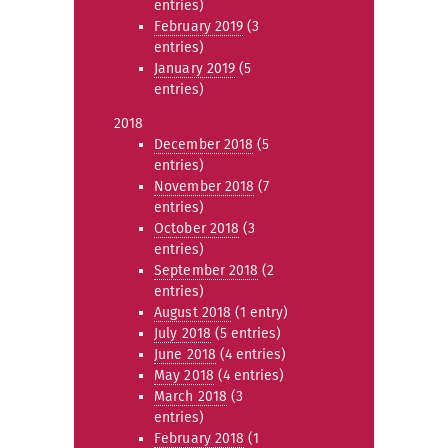
entries)
February 2019
(3
entries)
January 2019
(5
entries)
2018
December 2018
(5
entries)
November 2018
(7
entries)
October 2018
(3
entries)
September 2018
(2
entries)
August 2018
(1 entry)
July 2018
(5 entries)
June 2018
(4 entries)
May 2018
(4 entries)
March 2018
(3
entries)
February 2018
(1