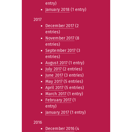
entry)
January 2018
(1 entry)
2017
December 2017
(2
entries)
November 2017
(8
entries)
September 2017
(3
entries)
August 2017
(1 entry)
July 2017
(2 entries)
June 2017
(3 entries)
May 2017
(5 entries)
April 2017
(5 entries)
March 2017
(1 entry)
February 2017
(1
entry)
January 2017
(1 entry)
2016
December 2016
(4