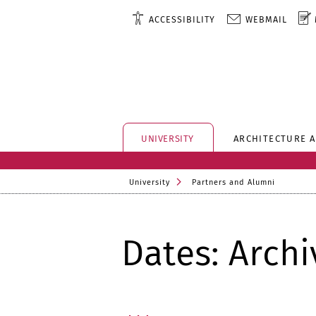
ACCESSIBILITY
WEBMAIL
UNIVERSITY
ARCHITECTURE 
University
Partners and Alumni
Dates: Archi