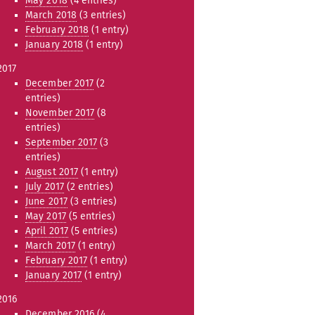
May 2018
(4 entries)
March 2018
(3 entries)
February 2018
(1 entry)
January 2018
(1 entry)
2017
December 2017
(2
entries)
November 2017
(8
entries)
September 2017
(3
entries)
August 2017
(1 entry)
July 2017
(2 entries)
June 2017
(3 entries)
May 2017
(5 entries)
April 2017
(5 entries)
March 2017
(1 entry)
February 2017
(1 entry)
January 2017
(1 entry)
2016
December 2016
(4