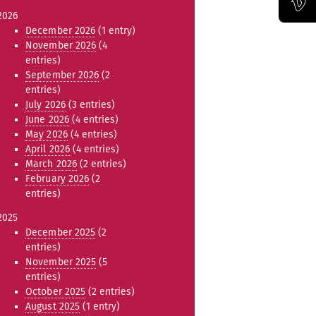
2026
Official Vimeo channel of the Bauhaus-Universität Weimar
December 2026
(1 entry)
November 2026
(4
entries)
September 2026
(2
entries)
July 2026
(3 entries)
June 2026
(4 entries)
May 2026
(4 entries)
April 2026
(4 entries)
March 2026
(2 entries)
February 2026
(2
entries)
2025
December 2025
(2
entries)
November 2025
(5
entries)
October 2025
(2 entries)
August 2025
(1 entry)