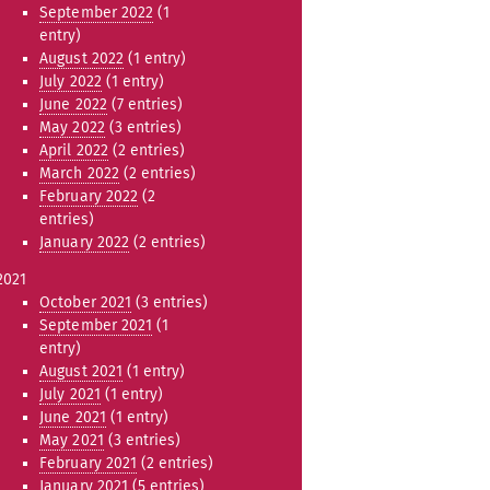
September 2022
(1
entry)
August 2022
(1 entry)
July 2022
(1 entry)
June 2022
(7 entries)
May 2022
(3 entries)
April 2022
(2 entries)
March 2022
(2 entries)
February 2022
(2
entries)
January 2022
(2 entries)
2021
October 2021
(3 entries)
September 2021
(1
entry)
August 2021
(1 entry)
July 2021
(1 entry)
June 2021
(1 entry)
May 2021
(3 entries)
February 2021
(2 entries)
January 2021
(5 entries)