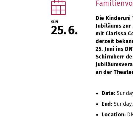
Familienvo
Die Kinderuni 
SUN
Jubiläums zur
25
6
mit Clarissa C
derzeit bekan
25. Juni ins D
Schirmherr der
Jubiläumsveran
an der Theate
Date:
Sunday,
End:
Sunday, 
Location:
DN