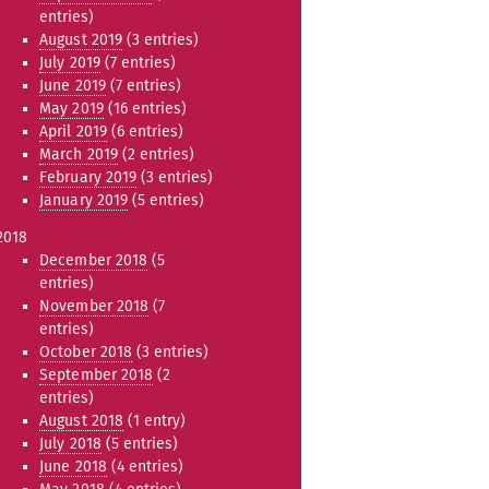
entries)
August 2019
(3 entries)
July 2019
(7 entries)
June 2019
(7 entries)
May 2019
(16 entries)
April 2019
(6 entries)
March 2019
(2 entries)
February 2019
(3 entries)
January 2019
(5 entries)
2018
December 2018
(5
entries)
November 2018
(7
entries)
October 2018
(3 entries)
September 2018
(2
entries)
August 2018
(1 entry)
July 2018
(5 entries)
June 2018
(4 entries)