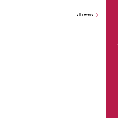
All Events