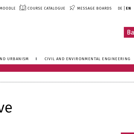
MOODLE
COURSE CATALOGUE
MESSAGE BOARDS
DE
EN
AND URBANISM
CIVIL AND ENVIRONMENTAL ENGINEERING
ve