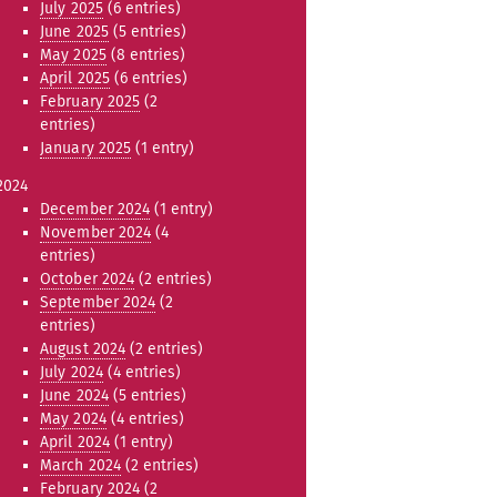
July 2025
(6 entries)
June 2025
(5 entries)
May 2025
(8 entries)
April 2025
(6 entries)
February 2025
(2
entries)
January 2025
(1 entry)
2024
December 2024
(1 entry)
November 2024
(4
entries)
October 2024
(2 entries)
September 2024
(2
entries)
August 2024
(2 entries)
July 2024
(4 entries)
June 2024
(5 entries)
May 2024
(4 entries)
April 2024
(1 entry)
March 2024
(2 entries)
February 2024
(2