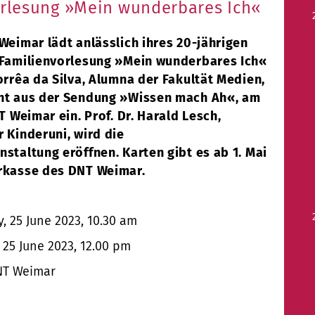
rlesung »Mein wunderbares Ich«
Weimar lädt anlässlich ihres 20-jährigen
 Familienvorlesung »Mein wunderbares Ich«
orrêa da Silva, Alumna der Fakultät Medien,
nt aus der Sendung »Wissen mach Ah«, am
NT Weimar ein. Prof. Dr. Harald Lesch,
 Kinderuni, wird die
staltung eröffnen. Karten gibt es ab 1. Mai
rkasse des DNT Weimar.
 25 June 2023, 10.30 am
25 June 2023, 12.00 pm
T Weimar