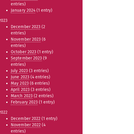
entries)
January 2024
(1 entry)
2023
December 2023
(2
entries)
November 2023
(6
entries)
October 2023
(1 entry)
September 2023
(9
entries)
July 2023
(3 entries)
June 2023
(4 entries)
May 2023
(6 entries)
April 2023
(3 entries)
March 2023
(2 entries)
February 2023
(1 entry)
2022
December 2022
(1 entry)
November 2022
(4
entries)