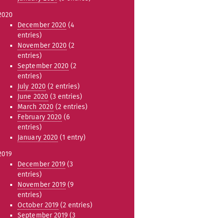
2020
December 2020
(4
entries)
November 2020
(2
entries)
September 2020
(2
entries)
July 2020
(2 entries)
June 2020
(3 entries)
March 2020
(2 entries)
February 2020
(6
entries)
January 2020
(1 entry)
2019
December 2019
(3
entries)
November 2019
(9
entries)
October 2019
(2 entries)
September 2019
(3