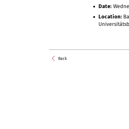
Date:
Wednes
Location:
Ba
Universitäts
Back