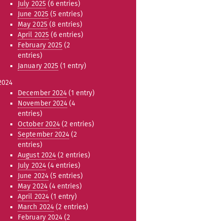
July 2025
(6 entries)
June 2025
(5 entries)
May 2025
(8 entries)
April 2025
(6 entries)
February 2025
(2
entries)
January 2025
(1 entry)
2024
December 2024
(1 entry)
November 2024
(4
entries)
October 2024
(2 entries)
September 2024
(2
entries)
August 2024
(2 entries)
July 2024
(4 entries)
June 2024
(5 entries)
May 2024
(4 entries)
April 2024
(1 entry)
March 2024
(2 entries)
February 2024
(2