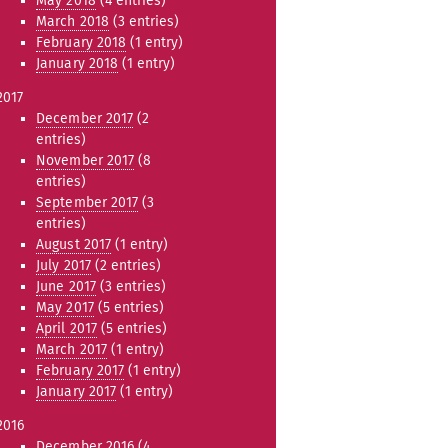
May 2018
(4 entries)
March 2018
(3 entries)
February 2018
(1 entry)
January 2018
(1 entry)
2017
December 2017
(2
entries)
November 2017
(8
entries)
September 2017
(3
entries)
August 2017
(1 entry)
July 2017
(2 entries)
June 2017
(3 entries)
May 2017
(5 entries)
April 2017
(5 entries)
March 2017
(1 entry)
February 2017
(1 entry)
January 2017
(1 entry)
2016
December 2016
(4