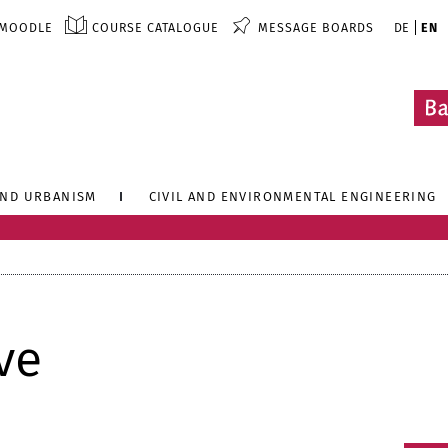
MOODLE
COURSE CATALOGUE
MESSAGE BOARDS
DE
EN
AND URBANISM
CIVIL AND ENVIRONMENTAL ENGINEERING
ve