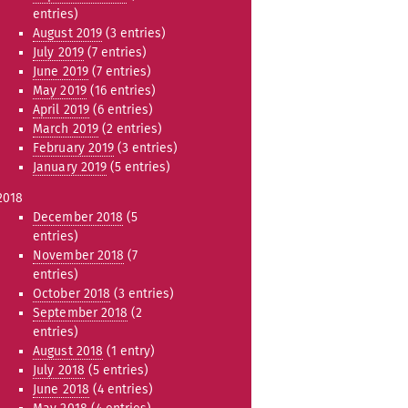
entries)
August 2019
(3 entries)
July 2019
(7 entries)
June 2019
(7 entries)
May 2019
(16 entries)
April 2019
(6 entries)
March 2019
(2 entries)
February 2019
(3 entries)
January 2019
(5 entries)
2018
December 2018
(5
entries)
November 2018
(7
entries)
October 2018
(3 entries)
September 2018
(2
entries)
August 2018
(1 entry)
July 2018
(5 entries)
June 2018
(4 entries)