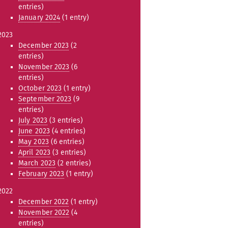
entries)
January 2024
(1 entry)
2023
December 2023
(2
entries)
November 2023
(6
entries)
October 2023
(1 entry)
September 2023
(9
entries)
July 2023
(3 entries)
June 2023
(4 entries)
May 2023
(6 entries)
April 2023
(3 entries)
March 2023
(2 entries)
February 2023
(1 entry)
2022
December 2022
(1 entry)
November 2022
(4
entries)