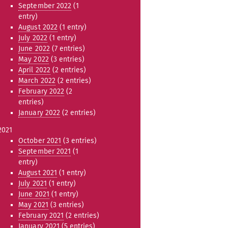
September 2022
(1
entry)
August 2022
(1 entry)
July 2022
(1 entry)
June 2022
(7 entries)
May 2022
(3 entries)
April 2022
(2 entries)
March 2022
(2 entries)
February 2022
(2
entries)
January 2022
(2 entries)
2021
October 2021
(3 entries)
September 2021
(1
entry)
August 2021
(1 entry)
July 2021
(1 entry)
June 2021
(1 entry)
May 2021
(3 entries)
February 2021
(2 entries)
January 2021
(5 entries)