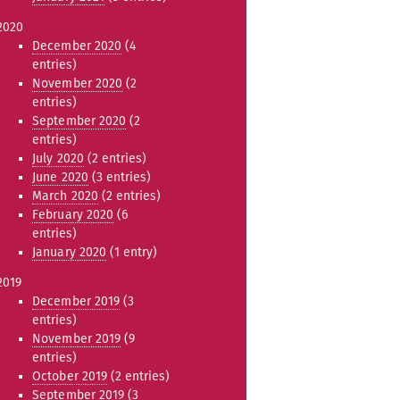
2020
December 2020
(4
entries)
November 2020
(2
entries)
September 2020
(2
entries)
July 2020
(2 entries)
June 2020
(3 entries)
March 2020
(2 entries)
February 2020
(6
entries)
January 2020
(1 entry)
2019
December 2019
(3
entries)
November 2019
(9
entries)
October 2019
(2 entries)
September 2019
(3