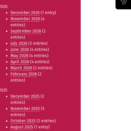
2026
Official Vimeo channel of the Bauhaus-Universität Weimar
December 2026
(1 entry)
November 2026
(4
entries)
September 2026
(2
entries)
July 2026
(3 entries)
June 2026
(4 entries)
May 2026
(4 entries)
April 2026
(4 entries)
March 2026
(2 entries)
February 2026
(2
entries)
2025
December 2025
(2
entries)
November 2025
(5
entries)
October 2025
(2 entries)
August 2025
(1 entry)