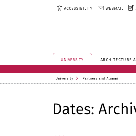
ACCESSIBILITY
WEBMAIL
UNIVERSITY
ARCHITECTURE 
University
Partners and Alumni
Dates: Archi