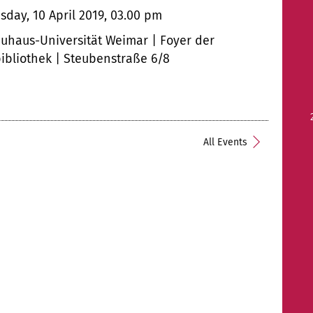
day, 10 April 2019, 03.00 pm
uhaus-Universität Weimar | Foyer der
bibliothek | Steubenstraße 6/8
All Events