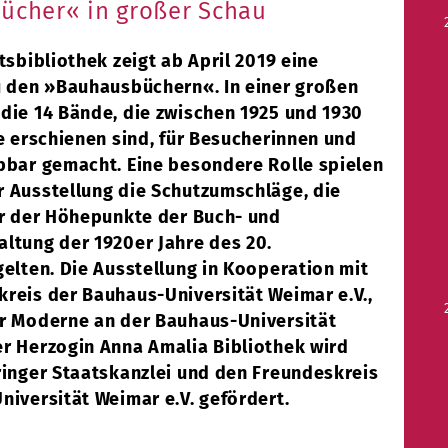
ücher« in großer Schau
tsbibliothek zeigt ab April 2019 eine
u den »Bauhausbüchern«. In einer großen
die 14 Bände, die zwischen 1925 und 1930
e erschienen sind, für Besucherinnen und
bbar gemacht. Eine besondere Rolle spielen
 Ausstellung die Schutzumschläge, die
er der Höhepunkte der Buch- und
ltung der 1920er Jahre des 20.
elten. Die Ausstellung in Kooperation mit
reis der Bauhaus-Universität Weimar e.V.,
r Moderne an der Bauhaus-Universität
r Herzogin Anna Amalia Bibliothek wird
ringer Staatskanzlei und den Freundeskreis
niversität Weimar e.V. gefördert.