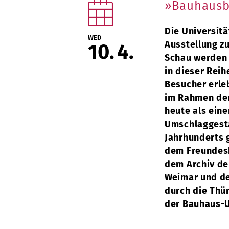
»Bauhausb
Die Universitä
WED
Ausstellung z
10
4
Schau werden 
in dieser Reih
Besucher erle
im Rahmen der
heute als ein
Umschlaggesta
Jahrhunderts g
dem Freundesk
dem Archiv de
Weimar und de
durch die Thü
der Bauhaus-U