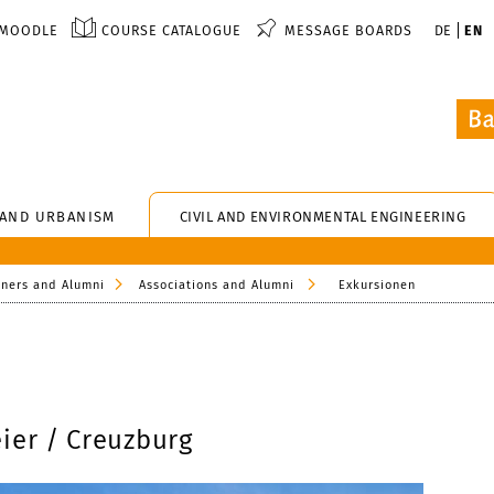
MOODLE
COURSE CATALOGUE
MESSAGE BOARDS
DE
EN
 AND URBANISM
CIVIL AND ENVIRONMENTAL ENGINEERING
tners and Alumni
Associations and Alumni
Exkursionen
ier / Creuzburg