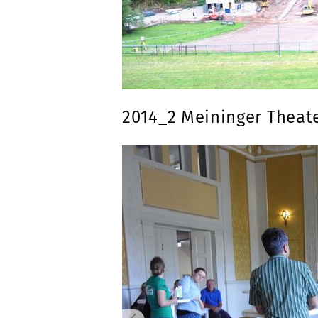
2014_2 Meininger Theat