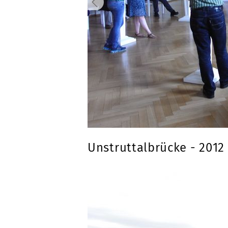
Unstruttalbrücke - 2012