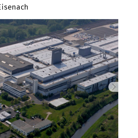
Eisenach