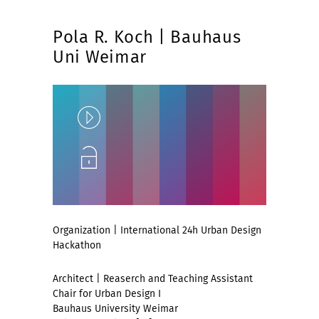
Pola R. Koch | Bauhaus
Uni Weimar
Play
Unlock
Organization | International 24h Urban Design
Hackathon
Architect | Reaserch and Teaching Assistant
Chair for Urban Design I
Bauhaus University Weimar