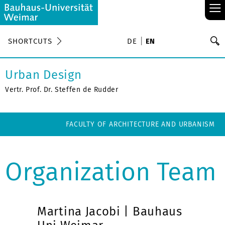
≡
S
SHORTCUTS
DE
EN
Se
Urban Design
Vertr. Prof. Dr. Steffen de Rudder
FACULTY OF ARCHITECTURE AND URBANISM
Organization Team
Martina Jacobi | Bauhaus