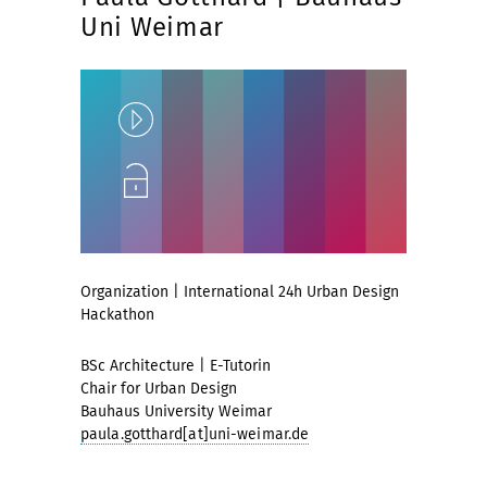
Uni Weimar
Play
Unlock
Organization | International 24h Urban Design
Hackathon
BSc Architecture | E-Tutorin
Chair for Urban Design
Bauhaus University Weimar
paula.gotthard[at]uni-weimar.de