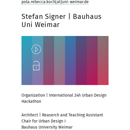
pola.rebecca.koch[at]uni-weimar.de
Stefan Signer | Bauhaus
Uni Weimar
Play
Unlock
Organization | International 24h Urban Design
Hackathon
Architect | Reaserch and Teaching Assistant
Chair for Urban Design I
Bauhaus University Weimar