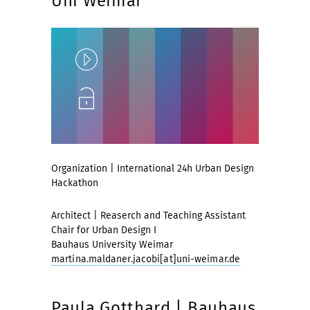
Uni Weimar
Play
Unlock
Organization | International 24h Urban Design
Hackathon
Architect | Reaserch and Teaching Assistant
Chair for Urban Design I
Bauhaus University Weimar
martina.maldaner.jacobi[at]uni-weimar.de
Paula Gotthard | Bauhaus