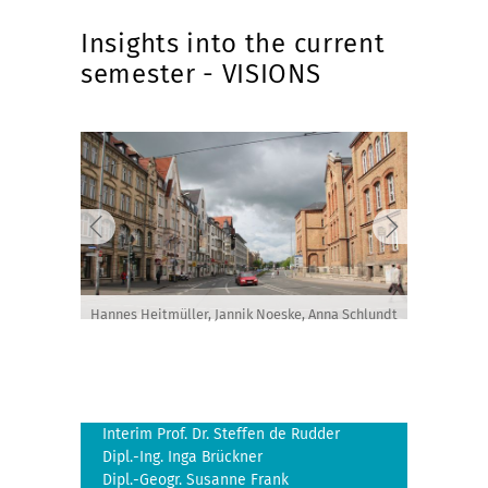
Insights into the current
semester - VISIONS
Hannes Heitmüller, Jannik Noeske, Anna Schlundt
Interim Prof. Dr. Steffen de Rudder
Dipl.-Ing. Inga Brückner
Dipl.-Geogr. Susanne Frank