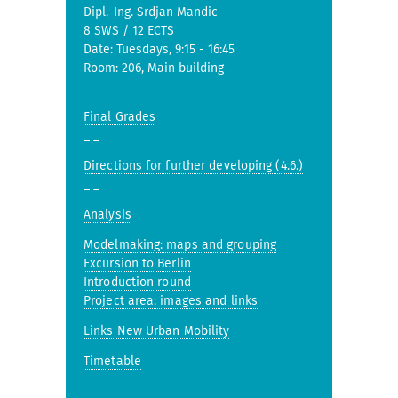
Dipl.-Ing. Srdjan Mandic
8 SWS / 12 ECTS
Date: Tuesdays, 9:15 - 16:45
Room: 206, Main building
Final Grades
_ _
Directions for further developing (4.6.)
_ _
Analysis
Modelmaking: maps and grouping
Excursion to Berlin
Introduction round
Project area: images and links
Links New Urban Mobility
Timetable