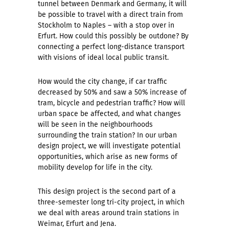
tunnel between Denmark and Germany, it will
be possible to travel with a direct train from
Stockholm to Naples – with a stop over in
Erfurt. How could this possibly be outdone? By
connecting a perfect long-distance transport
with visions of ideal local public transit.
How would the city change, if car traffic
decreased by 50% and saw a 50% increase of
tram, bicycle and pedestrian traffic? How will
urban space be affected, and what changes
will be seen in the neighbourhoods
surrounding the train station? In our urban
design project, we will investigate potential
opportunities, which arise as new forms of
mobility develop for life in the city.
This design project is the second part of a
three-semester long tri-city project, in which
we deal with areas around train stations in
Weimar, Erfurt and Jena.