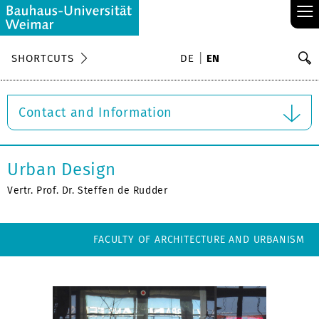
≡
S
SHORTCUTS
DE
EN
Se
Contact and Information
Urban Design
Vertr. Prof. Dr. Steffen de Rudder
FACULTY OF ARCHITECTURE AND URBANISM