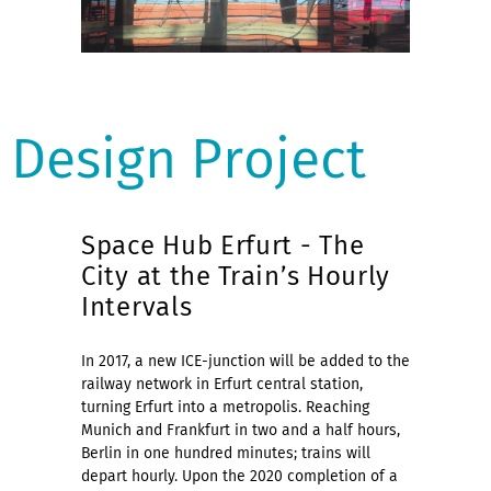
Design Project
Space Hub Erfurt - The
City at the Train’s Hourly
Intervals
In 2017, a new ICE-junction will be added to the
railway network in Erfurt central station,
turning Erfurt into a metropolis. Reaching
Munich and Frankfurt in two and a half hours,
Berlin in one hundred minutes; trains will
depart hourly. Upon the 2020 completion of a