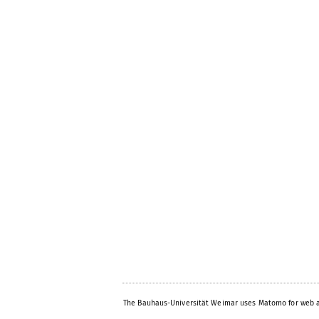
The Bauhaus-Universität Weimar uses Matomo for web a