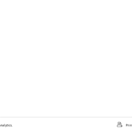
nalytics.
Prin