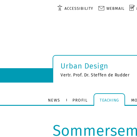
ACCESSIBILITY
WEBMAIL
Urban Design
Vertr. Prof. Dr. Steffen de Rudder
NEWS
PROFIL
TEACHING
MO
Sommerseme