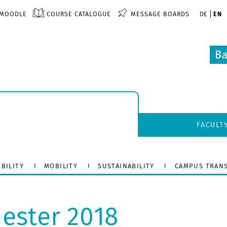
MOODLE
COURSE CATALOGUE
MESSAGE BOARDS
DE
EN
FACULT
BILITY
MOBILITY
SUSTAINABILITY
CAMPUS TRAN
ster 2018