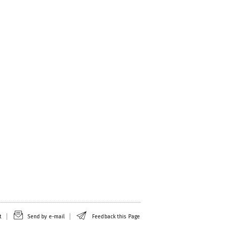
t
Send by e-mail
Feedback this Page