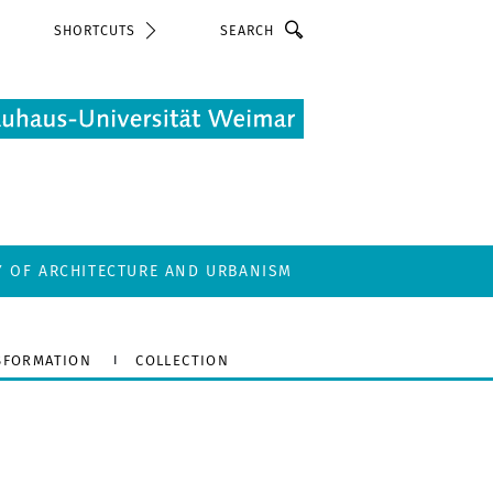
Search
SHORTCUTS
Y OF ARCHITECTURE AND URBANISM
SFORMATION
COLLECTION