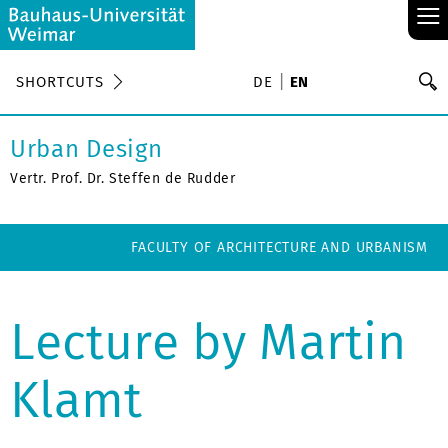
≡
S
SHORTCUTS
DE
EN
Se
Urban Design
Vertr. Prof. Dr. Steffen de Rudder
FACULTY OF ARCHITECTURE AND URBANISM
Lecture by Martin
Klamt