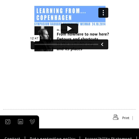
Print
Contact
Data protection policy
Accessibility Statement