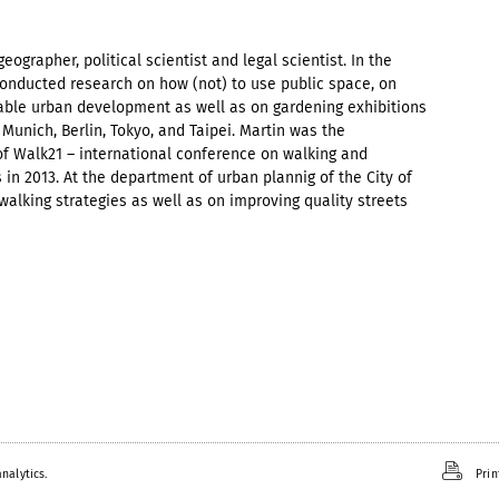
geographer, political scientist and legal scientist. In the
onducted research on how (not) to use public space, on
nable urban development as well as on gardening exhibitions
f Munich, Berlin, Tokyo, and Taipei. Martin was the
f Walk21 – international conference on walking and
in 2013. At the department of urban plannig of the City of
alking strategies as well as on improving quality streets
nalytics.
Prin