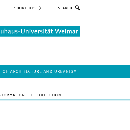
Search
SHORTCUTS
Y OF ARCHITECTURE AND URBANISM
SFORMATION
COLLECTION