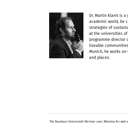
Dr. Martin Klamt is a 
academic world, he c
strategies of sustai
at the universities o
programme director o
liveable communities 
Munich, he works on w
and places.
The Bauhaus-Universität Weimar uses Matomo for web a