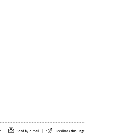
t
Send by e-mail
Feedback this Page