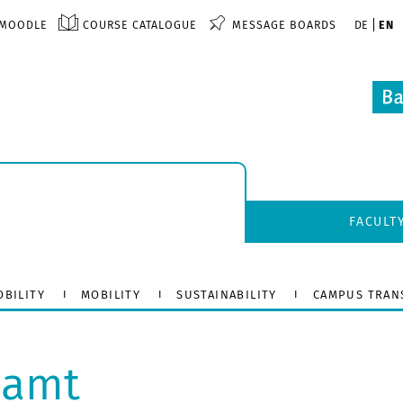
MOODLE
COURSE CATALOGUE
MESSAGE BOARDS
DE
EN
FACULT
OBILITY
MOBILITY
SUSTAINABILITY
CAMPUS TRAN
lamt