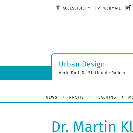
ACCESSIBILITY
WEBMAIL
Urban Design
Vertr. Prof. Dr. Steffen de Rudder
NEWS
PROFIL
TEACHING
M
Dr. Martin K