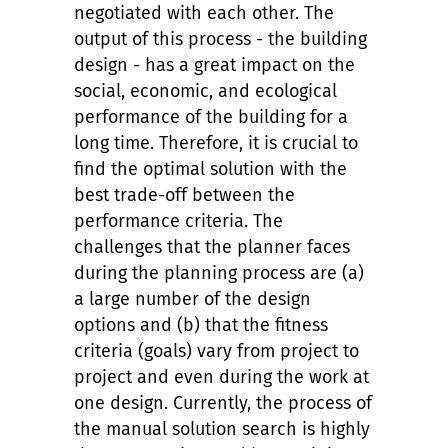
negotiated with each other. The
output of this process - the building
design - has a great impact on the
social, economic, and ecological
performance of the building for a
long time. Therefore, it is crucial to
find the optimal solution with the
best trade-off between the
performance criteria. The
challenges that the planner faces
during the planning process are (a)
a large number of the design
options and (b) that the fitness
criteria (goals) vary from project to
project and even during the work at
one design. Currently, the process of
the manual solution search is highly