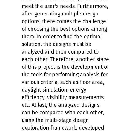
meet the user's needs. Furthermore,
after generating multiple design
options, there comes the challenge
of choosing the best options among
them. In order to find the optimal
solution, the designs must be
analyzed and then compared to
each other. Therefore, another stage
of this project is the development of
the tools for performing analysis for
various criteria, such as floor area,
daylight simulation, energy
efficiency, visibility measurements,
etc. At last, the analyzed designs
can be compared with each other,
using the multi-stage design
exploration framework, developed