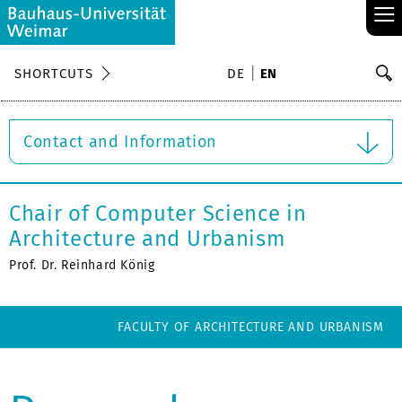
≡
S
SHORTCUTS
DE
EN
Se
Contact and Information
Chair of Computer Science in
Architecture and Urbanism
Prof. Dr. Reinhard König
FACULTY OF ARCHITECTURE AND URBANISM