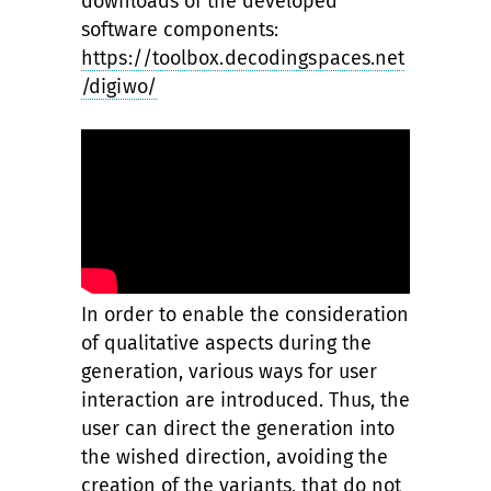
downloads of the developed
software components:
https://toolbox.decodingspaces.net
/digiwo/
In order to enable the consideration
of qualitative aspects during the
generation, various ways for user
interaction are introduced. Thus, the
user can direct the generation into
the wished direction, avoiding the
creation of the variants, that do not