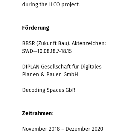
during the ILCO project.
Förderung
BBSR (Zukunft Bau). Aktenzeichen:
SWD—10.08.18.7-18.15
DIPLAN Gesellschaft für Digitales
Planen & Bauen GmbH
Decoding Spaces GbR
Zeitrahmen
:
November 2018 – Dezember 2020