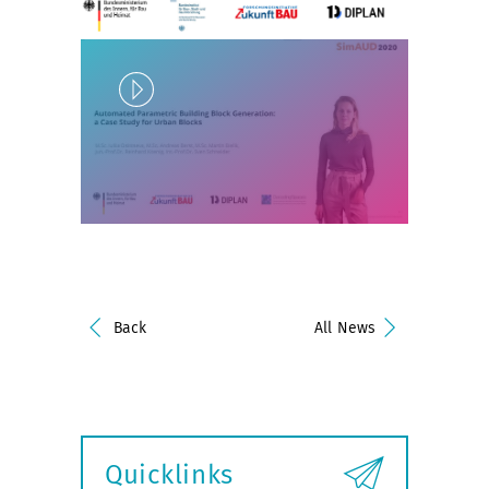
Play
Unlock
Back
All News
Quicklinks