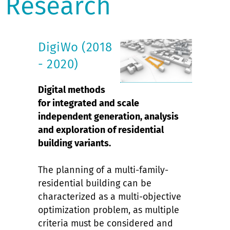
Research
DigiWo (2018
- 2020)
Digital methods
for integrated and scale
independent generation, analysis
and exploration of residential
building variants.
The planning of a multi-family-
residential building can be
characterized as a multi-objective
optimization problem, as multiple
criteria must be considered and