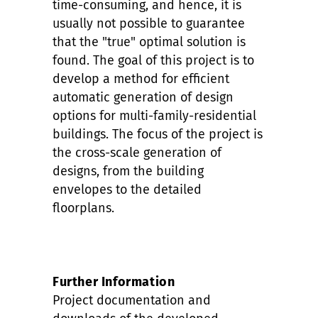
time-consuming, and hence, it is
usually not possible to guarantee
that the "true" optimal solution is
found. The goal of this project is to
develop a method for efficient
automatic generation of design
options for multi-family-residential
buildings. The focus of the project is
the cross-scale generation of
designs, from the building
envelopes to the detailed
floorplans.
Further Information
Project documentation and