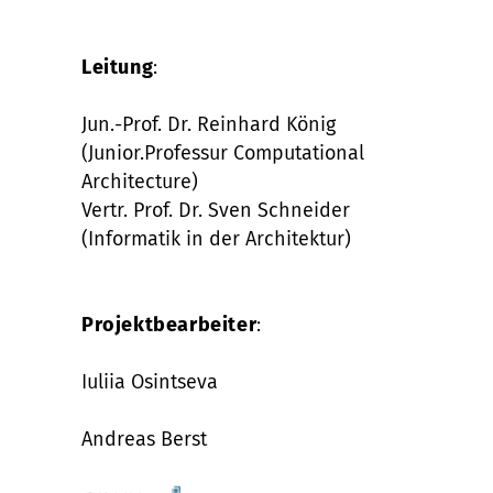
Leitung
:
Jun.-Prof. Dr. Reinhard König
(Junior.Professur Computational
Architecture)
Vertr. Prof. Dr. Sven Schneider
(Informatik in der Architektur)
Projektbearbeiter
:
Iuliia Osintseva
Andreas Berst