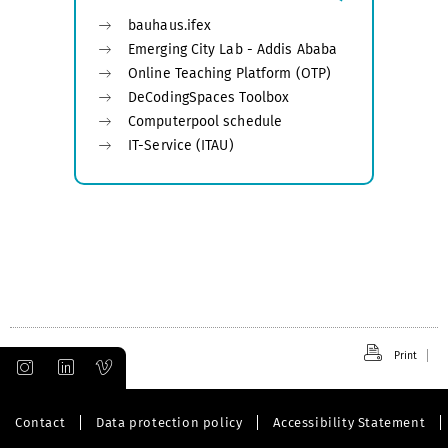
bauhaus.ifex
Emerging City Lab - Addis Ababa
Online Teaching Platform (OTP)
DeCodingSpaces Toolbox
Computerpool schedule
IT-Service (ITAU)
Print
Contact
Data protection policy
Accessibility Statement