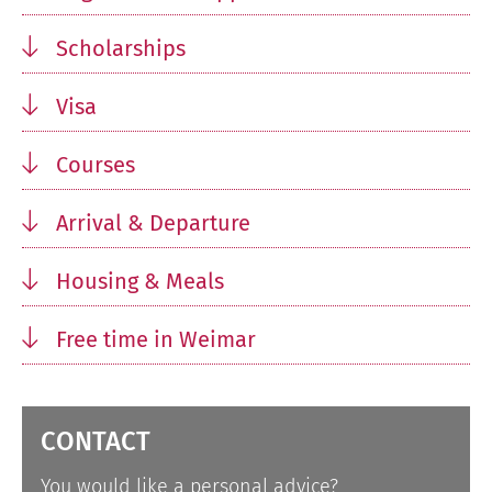
Scholarships
Visa
Courses
Arrival & Departure
Housing & Meals
Free time in Weimar
CONTACT
You would like a personal advice?