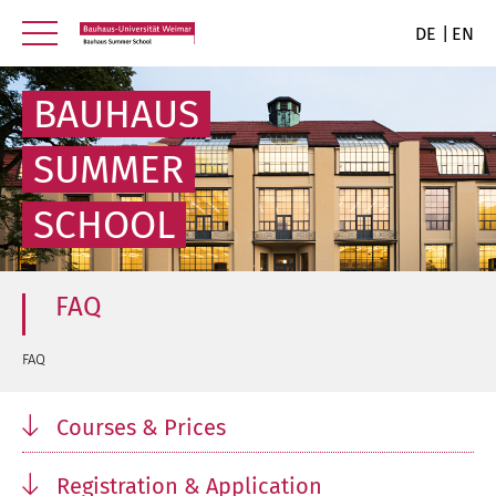
DE
EN
BAUHAUS
SUMMER
SCHOOL
FAQ
FAQ
Courses & Prices
Registration & Application