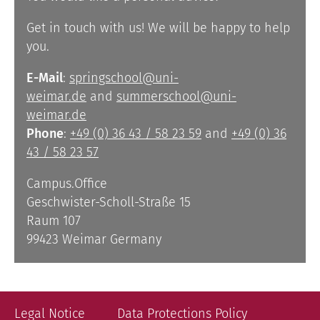
Get in touch with us! We will be happy to help
you.
E-Mail
:
springschool@uni-
weimar.de
and
summerschool@uni-
weimar.de
Phone
:
+49 (0) 36 43 / 58 23 59
and
+49 (0) 36
43 / 58 23 57
Campus.Office
Geschwister-Scholl-Straße 15
Raum 107
99423 Weimar Germany
Legal Notice
Data Protections Policy