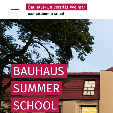
BAUHAUS
SUMMER
SCHOOL