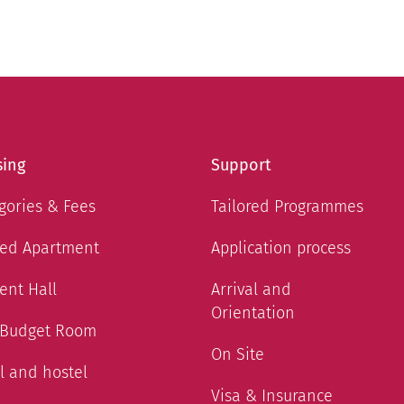
ing
Support
gories & Fees
Tailored Programmes
ed Apartment
Application process
ent Hall
Arrival and
Orientation
 Budget Room
On Site
l and hostel
Visa & Insurance