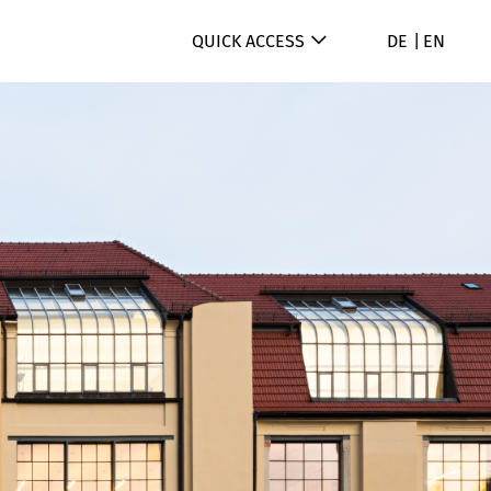
QUICK ACCESS
DE
EN