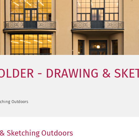
HOLDER - DRAWING & SK
tching Outdoors
 & Sketching Outdoors