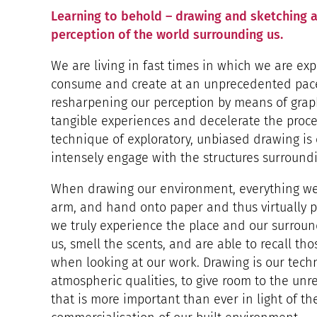
Learning to behold – drawing and sketching a
perception of the world surrounding us.
We are living in fast times in which we are ex
consume and create at an unprecedented pace. 
resharpening our perception by means of grap
tangible experiences and decelerate the proc
technique of exploratory, unbiased drawing is
intensely engage with the structures surroundi
When drawing our environment, everything we 
arm, and hand onto paper and thus virtually 
we truly experience the place and our surrou
us, smell the scents, and are able to recall th
when looking at our work. Drawing is our tech
atmospheric qualities, to give room to the unr
that is more important than ever in light of th