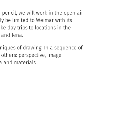
 pencil, we will work in the open air
nly be limited to Weimar with its
ke day trips to locations in the
, and Jena.
hniques of drawing. In a sequence of
 others: perspective, image
a and materials.