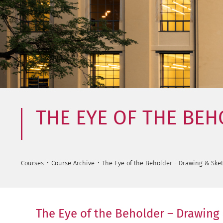
THE EYE OF THE BE
Courses
Course Archive
The Eye of the Beholder - Drawing & Ske
The Eye of the Beholder – Drawing