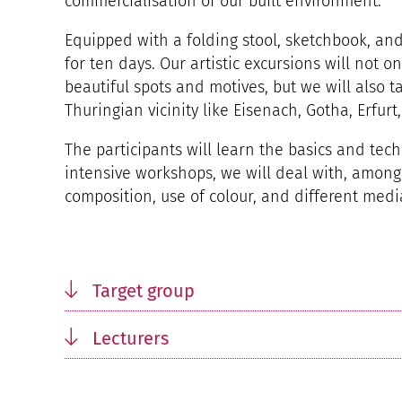
commercialisation of our built environment.
Equipped with a folding stool, sketchbook, and
for ten days. Our artistic excursions will not o
beautiful spots and motives, but we will also ta
Thuringian vicinity like Eisenach, Gotha, Erfurt
The participants will learn the basics and tec
intensive workshops, we will deal with, among
composition, use of colour, and different medi
Target group
Lecturers