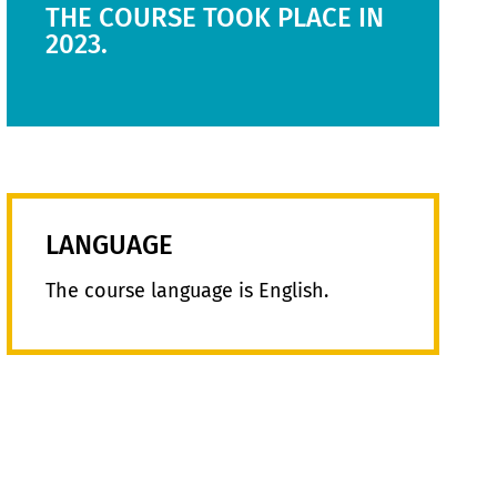
THE COURSE TOOK PLACE IN
2023.
LANGUAGE
The course language is English.