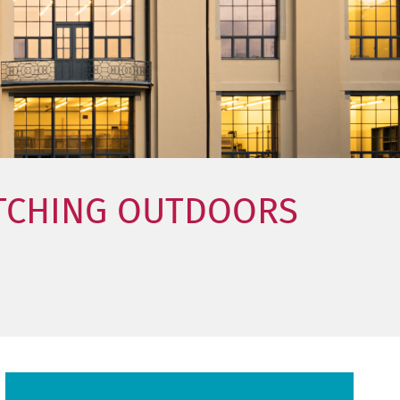
ETCHING OUTDOORS