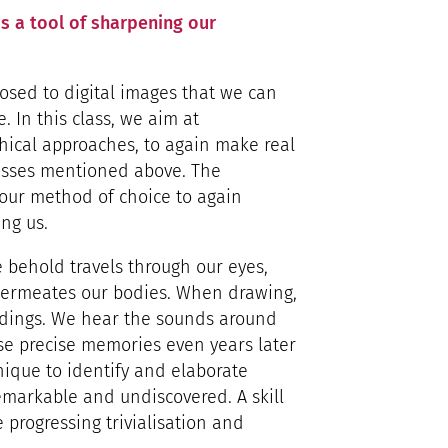
s a tool of sharpening our
posed to digital images that we can
In this class, we aim at
hical approaches, to again make real
esses mentioned above. The
 our method of choice to again
ng us.
behold travels through our eyes,
permeates our bodies. When drawing,
ndings. We hear the sounds around
ose precise memories even years later
nique to identify and elaborate
emarkable and undiscovered. A skill
e progressing trivialisation and