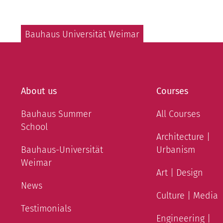
Bauhaus Universität Weimar
About us
Courses
Bauhaus Summer
All Courses
School
Architecture |
Bauhaus-Universität
Urbanism
Weimar
Art | Design
News
Culture | Media
Testimonials
Engineering |