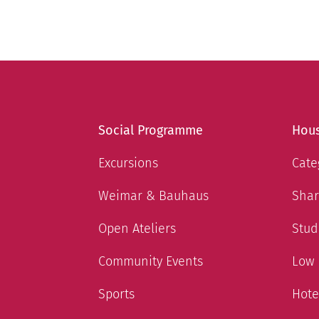
Social Programme
Hous
Excursions
Cate
Weimar & Bauhaus
Shar
Open Ateliers
Stud
Community Events
Low
Sports
Hote