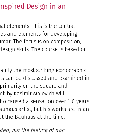
nspired Design in an
al elements! This is the central
les and elements for developing
imar. The focus is on composition,
design skills. The course is based on
tainly the most striking iconographic
rms can be discussed and examined in
s primarily on the square and,
ok by Kasimir Malevich will
ho caused a sensation over 110 years
auhaus artist, but his works are in an
at the Bauhaus at the time.
ted, but the feeling of non-