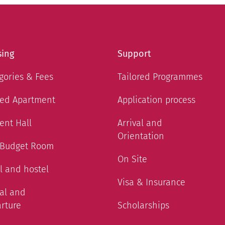
ing
Support
gories & Fees
Tailored Programmes
ed Apartment
Application process
ent Hall
Arrival and
Orientation
 Budget Room
On Site
l and hostel
Visa & Insurance
val and
rture
Scholarships