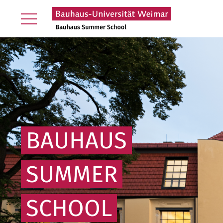
BAUHAUS
SUMMER
SCHOOL