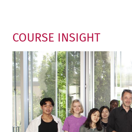
COURSE INSIGHT