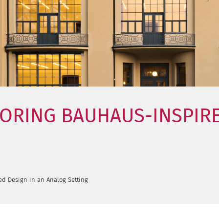
LORING BAUHAUS-INSPIRE
ed Design in an Analog Setting