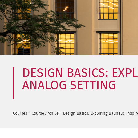
DESIGN BASICS: EXP
ANALOG SETTING
Courses
Course Archive
Design Basics: Exploring Bauhaus-Inspir