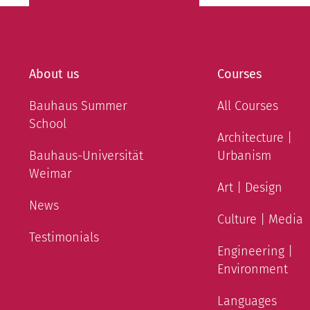
About us
Courses
Bauhaus Summer
All Courses
School
Architecture |
Bauhaus-Universität
Urbanism
Weimar
Art | Design
News
Culture | Media
Testimonials
Engineering |
Environment
Languages