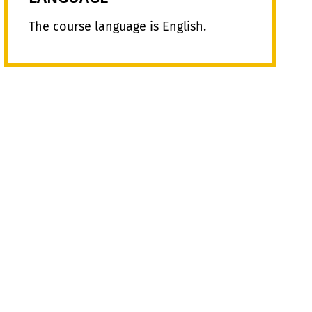
The course language is English.