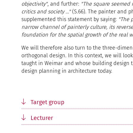
objectivity"
, and further:
"The square seemed 
critics and society ..."
(S.66). The painter and p
supplemented this statement by saying:
"The p
narrow channel of painterly culture, its revers
foundation for the spatial growth of the real w
We will therefore also turn to the three-dimen
orthogonal design. In this context, we will loo
taught in Weimar and whose building design the
design planning in architecture today.
Target group
Lecturer