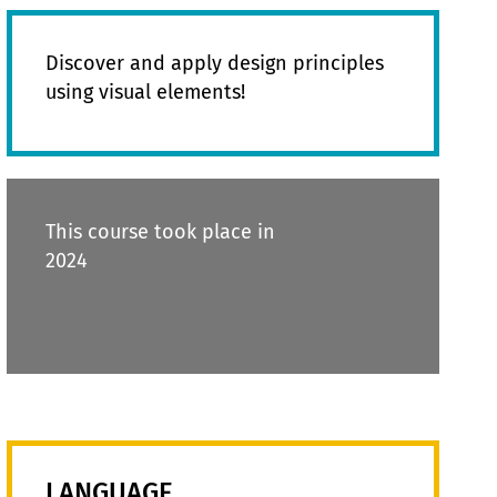
Discover and apply design principles
using visual elements!
This course took place in
2024
LANGUAGE