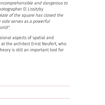
incomprehensible and dangerous to
hotographer El Lissitzky
late of the square has closed the
e side serves as a powerful
orld".
sional aspects of spatial and
k at the architect Ernst Neufert, who
ory is still an important tool for