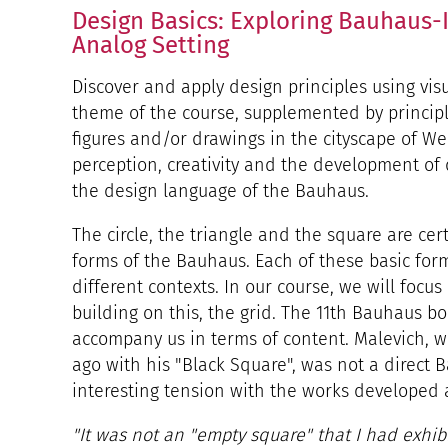
Design Basics: Exploring Bauhaus-I
Analog Setting
Discover and apply design principles using visu
theme of the course, supplemented by princip
figures and/or drawings in the cityscape of We
perception, creativity and the development of 
the design language of the Bauhaus.
The circle, the triangle and the square are cer
forms of the Bauhaus. Each of these basic fo
different contexts. In our course, we will focu
building on this, the grid. The 11th Bauhaus bo
accompany us in terms of content. Malevich, w
ago with his "Black Square", was not a direct B
interesting tension with the works developed 
"It was not an "empty square" that I had exhibi