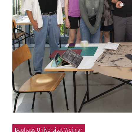
Bauhaus Universität Weimar