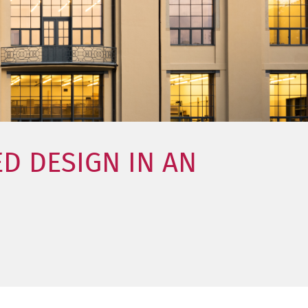
D DESIGN IN AN