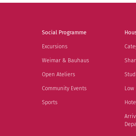
Social Programme
Hous
Excursions
Cate
Weimar & Bauhaus
Shar
Open Ateliers
Stud
Community Events
Low
Sports
Hote
Arri
Depa