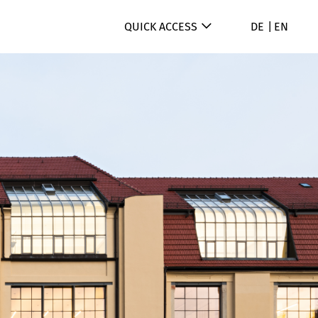
QUICK ACCESS
DE
EN