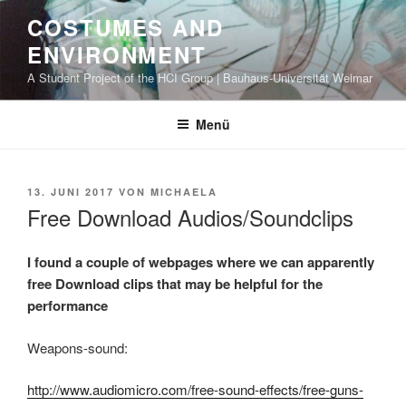
Zum
COSTUMES AND
Inhalt
ENVIRONMENT
springen
A Student Project of the HCI Group | Bauhaus-Universität Weimar
Menü
VERÖFFENTLICHT
13. JUNI 2017
VON
MICHAELA
AM
Free Download Audios/Soundclips
I found a couple of webpages where we can apparently
free Download clips that may be helpful for the
performance
Weapons-sound:
http://www.audiomicro.com/free-sound-effects/free-guns-