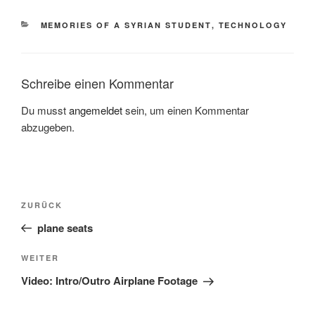
KATEGORIEN
MEMORIES OF A SYRIAN STUDENT
,
TECHNOLOGY
Schreibe einen Kommentar
Du musst
angemeldet
sein, um einen Kommentar
abzugeben.
Beitragsnavigation
Vorheriger
ZURÜCK
Beitrag
plane seats
Nächster
WEITER
Beitrag
Video: Intro/Outro Airplane Footage