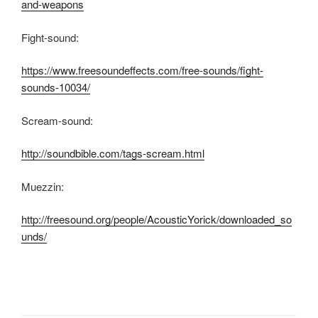
and-weapons
Fight-sound:
https://www.freesoundeffects.com/free-sounds/fight-
sounds-10034/
Scream-sound:
http://soundbible.com/tags-scream.html
Muezzin:
http://freesound.org/people/AcousticYorick/downloaded_so
unds/