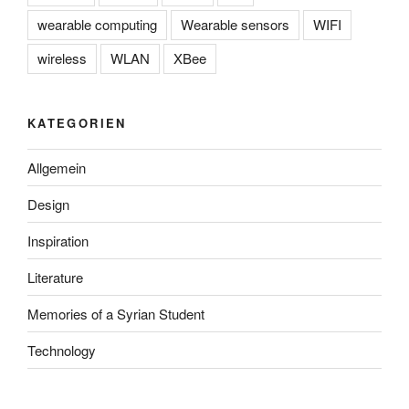
wearable computing
Wearable sensors
WIFI
wireless
WLAN
XBee
KATEGORIEN
Allgemein
Design
Inspiration
Literature
Memories of a Syrian Student
Technology