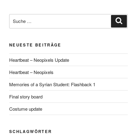
Suche
Suche
nach:
NEUESTE BEITRÄGE
Heartbeat – Neopixels Update
Heartbeat – Neopixels
Memories of a Syrian Student: Flashback 1
Final story board
Costume update
SCHLAGWÖRTER