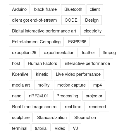
Arduino
black frame
Bluetooth
client
client got end-of-stream
CODE
Design
Digital interactive performance art
electricity
Entretainment Computing
ESP8266
exception 29
experimentation
feather
ffmpeg
host
Human Factors
interactive performance
Kdenlive
kinetic
Live video performance
media art
moility
motion capture
mp4
nano
nRF24L01
Processing
projector
Real-time image control
real time
rendered
sculpture
Standardization
Stopmotion
terminal
tutorial
video
VJ