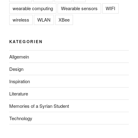
wearable computing
Wearable sensors
WIFI
wireless
WLAN
XBee
KATEGORIEN
Allgemein
Design
Inspiration
Literature
Memories of a Syrian Student
Technology