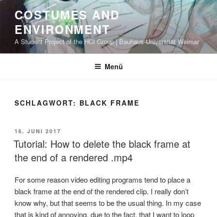
Zum
COSTUMES AND
Inhalt
ENVIRONMENT
springen
A Student Project of the HCI Group | Bauhaus-Universität Weimar
Menü
SCHLAGWORT: BLACK FRAME
VERÖFFENTLICHT
16. JUNI 2017
AM
Tutorial: How to delete the black frame at
the end of a rendered .mp4
For some reason video editing programs tend to place a
black frame at the end of the rendered clip. I really don’t
know why, but that seems to be the usual thing. In my case
that is kind of annoying, due to the fact, that I want to loop