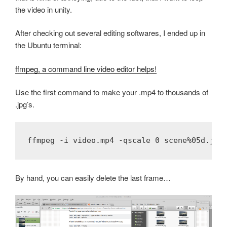
the video in unity.
After checking out several editing softwares, I ended up in
the Ubuntu terminal:
ffmpeg, a command line video editor helps!
Use the first command to make your .mp4 to thousands of
.jpg’s.
By hand, you can easily delete the last frame…