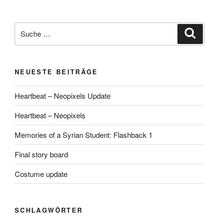
Suche
Suche
nach:
NEUESTE BEITRÄGE
Heartbeat – Neopixels Update
Heartbeat – Neopixels
Memories of a Syrian Student: Flashback 1
Final story board
Costume update
SCHLAGWÖRTER