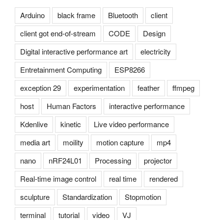
Arduino
black frame
Bluetooth
client
client got end-of-stream
CODE
Design
Digital interactive performance art
electricity
Entretainment Computing
ESP8266
exception 29
experimentation
feather
ffmpeg
host
Human Factors
interactive performance
Kdenlive
kinetic
Live video performance
media art
moility
motion capture
mp4
nano
nRF24L01
Processing
projector
Real-time image control
real time
rendered
sculpture
Standardization
Stopmotion
terminal
tutorial
video
VJ