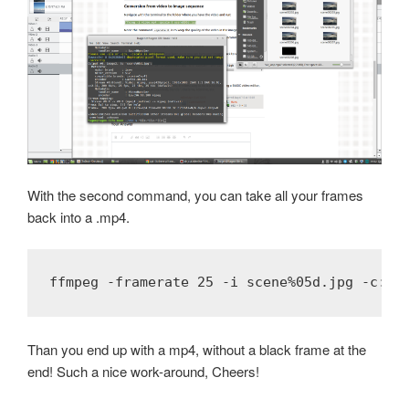
With the second command, you can take all your frames
back into a .mp4.
ffmpeg -framerate 25 -i scene%05d.jpg -c:v 
Than you end up with a mp4, without a black frame at the
end! Such a nice work-around, Cheers!