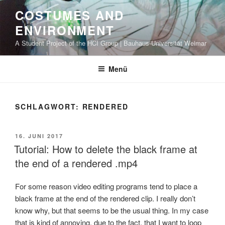
Zum
COSTUMES AND
Inhalt
ENVIRONMENT
springen
A Student Project of the HCI Group | Bauhaus-Universität Weimar
Menü
SCHLAGWORT: RENDERED
VERÖFFENTLICHT
16. JUNI 2017
AM
Tutorial: How to delete the black frame at
the end of a rendered .mp4
For some reason video editing programs tend to place a
black frame at the end of the rendered clip. I really don’t
know why, but that seems to be the usual thing. In my case
that is kind of annoying, due to the fact, that I want to loop