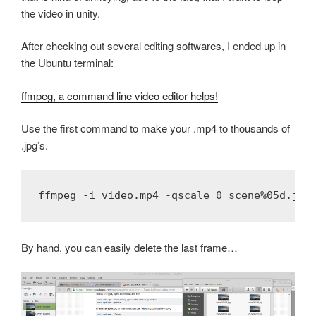
the video in unity.
After checking out several editing softwares, I ended up in
the Ubuntu terminal:
ffmpeg, a command line video editor helps!
Use the first command to make your .mp4 to thousands of
.jpg’s.
By hand, you can easily delete the last frame…