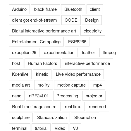
Arduino
black frame
Bluetooth
client
client got end-of-stream
CODE
Design
Digital interactive performance art
electricity
Entretainment Computing
ESP8266
exception 29
experimentation
feather
ffmpeg
host
Human Factors
interactive performance
Kdenlive
kinetic
Live video performance
media art
moility
motion capture
mp4
nano
nRF24L01
Processing
projector
Real-time image control
real time
rendered
sculpture
Standardization
Stopmotion
terminal
tutorial
video
VJ