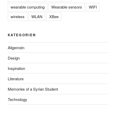
wearable computing
Wearable sensors
WIFI
wireless
WLAN
XBee
KATEGORIEN
Allgemein
Design
Inspiration
Literature
Memories of a Syrian Student
Technology