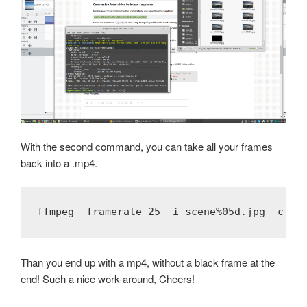
With the second command, you can take all your frames
back into a .mp4.
ffmpeg -framerate 25 -i scene%05d.jpg -c:v 
Than you end up with a mp4, without a black frame at the
end! Such a nice work-around, Cheers!