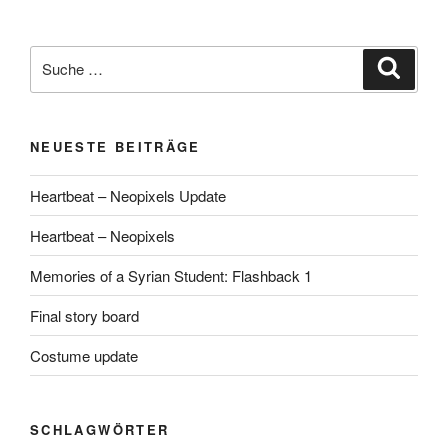
Suche
Suche
nach:
NEUESTE BEITRÄGE
Heartbeat – Neopixels Update
Heartbeat – Neopixels
Memories of a Syrian Student: Flashback 1
Final story board
Costume update
SCHLAGWÖRTER