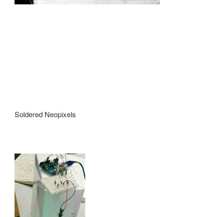
Soldered Neopixels