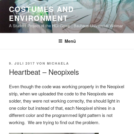
Zum
COSTUMES AND
Inhalt
ENVIRONMENT
springen
A Student Project of the HCI Group | Bauhaus-Universität Weimar
Menü
VERÖFFENTLICHT
9. JULI 2017
VON
MICHAELA
AM
Heartbeat – Neopixels
Even though the code was working properly in the Neopixel
strip, when we uploaded the code to the Neopixels we
solder, they were not working correclty, the should light in
one color but instead of that, each Neopixel shines in a
different color and the programmed light pattern is not
working. We are trying to find out the problem.