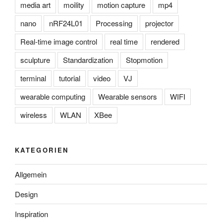
media art
moility
motion capture
mp4
nano
nRF24L01
Processing
projector
Real-time image control
real time
rendered
sculpture
Standardization
Stopmotion
terminal
tutorial
video
VJ
wearable computing
Wearable sensors
WIFI
wireless
WLAN
XBee
KATEGORIEN
Allgemein
Design
Inspiration