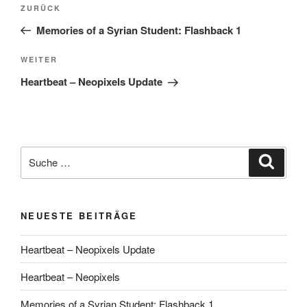
Beitragsnavigation
Vorheriger
ZURÜCK
Beitrag
Memories of a Syrian Student: Flashback 1
Nächster
WEITER
Beitrag
Heartbeat – Neopixels Update
Suche
Suche
nach:
NEUESTE BEITRÄGE
Heartbeat – Neopixels Update
Heartbeat – Neopixels
Memories of a Syrian Student: Flashback 1