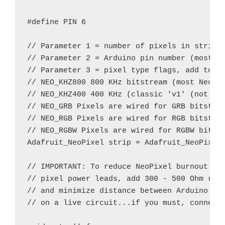
#define PIN 6

// Parameter 1 = number of pixels in strip

// Parameter 2 = Arduino pin number (most ar
// Parameter 3 = pixel type flags, add toget
// NEO_KHZ800 800 KHz bitstream (most NeoPix
// NEO_KHZ400 400 KHz (classic 'v1' (not v2)
// NEO_GRB Pixels are wired for GRB bitstrea
// NEO_RGB Pixels are wired for RGB bitstrea
// NEO_RGBW Pixels are wired for RGBW bitstr
Adafruit_NeoPixel strip = Adafruit_NeoPixel(
// IMPORTANT: To reduce NeoPixel burnout ris
// pixel power leads, add 300 - 500 Ohm resi
// and minimize distance between Arduino and
// on a live circuit...if you must, connect 