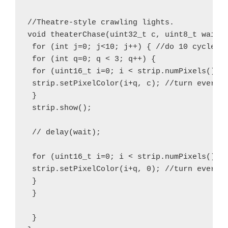
//Theatre-style crawling lights.

void theaterChase(uint32_t c, uint8_t wait) 
 for (int j=0; j<10; j++) { //do 10 cycles o
 for (int q=0; q < 3; q++) {

 for (uint16_t i=0; i < strip.numPixels(); i
 strip.setPixelColor(i+q, c); //turn every t
 }

 strip.show();

 // delay(wait);

 for (uint16_t i=0; i < strip.numPixels(); i
 strip.setPixelColor(i+q, 0); //turn every t
 }

 }

 }
