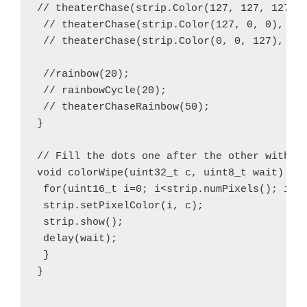
// theaterChase(strip.Color(127, 127, 127), 
 // theaterChase(strip.Color(127, 0, 0), 50)
 // theaterChase(strip.Color(0, 0, 127), 50)
 //rainbow(20);

 // rainbowCycle(20);

 // theaterChaseRainbow(50);

}

// Fill the dots one after the other with a 
void colorWipe(uint32_t c, uint8_t wait) {

 for(uint16_t i=0; i<strip.numPixels(); i++)
 strip.setPixelColor(i, c);

 strip.show();

 delay(wait);

 }

}
