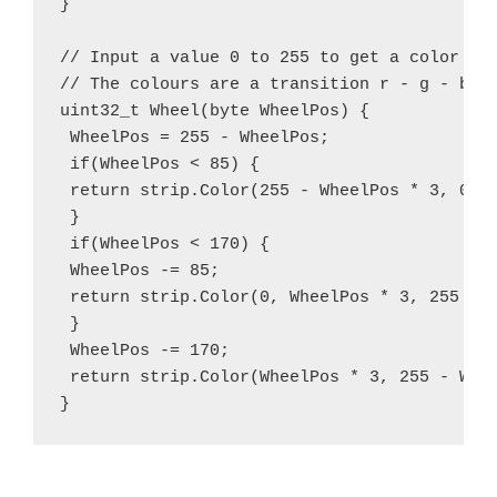
}

// Input a value 0 to 255 to get a color val
// The colours are a transition r - g - b - 
uint32_t Wheel(byte WheelPos) {

 WheelPos = 255 - WheelPos;

 if(WheelPos < 85) {

 return strip.Color(255 - WheelPos * 3, 0, W
 }

 if(WheelPos < 170) {

 WheelPos -= 85;

 return strip.Color(0, WheelPos * 3, 255 - W
 }

 WheelPos -= 170;

 return strip.Color(WheelPos * 3, 255 - Whee
}