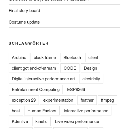
Final story board
Costume update
SCHLAGWÖRTER
Arduino
black frame
Bluetooth
client
client got end-of-stream
CODE
Design
Digital interactive performance art
electricity
Entretainment Computing
ESP8266
exception 29
experimentation
feather
ffmpeg
host
Human Factors
interactive performance
Kdenlive
kinetic
Live video performance