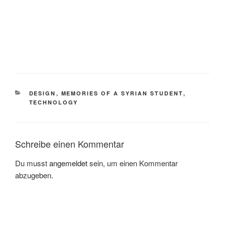
KATEGORIEN
DESIGN
,
MEMORIES OF A SYRIAN STUDENT
,
TECHNOLOGY
Schreibe einen Kommentar
Du musst
angemeldet
sein, um einen Kommentar
abzugeben.