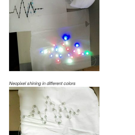
Neopixel shining in different colors