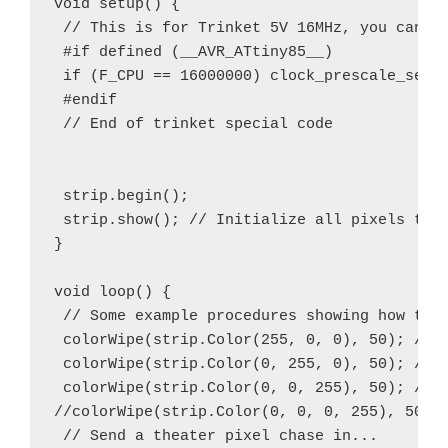
void setup() {

 // This is for Trinket 5V 16MHz, you can re
 #if defined (__AVR_ATtiny85__)

 if (F_CPU == 16000000) clock_prescale_set(c
 #endif

 // End of trinket special code

 strip.begin();

 strip.show(); // Initialize all pixels to '
}

void loop() {

 // Some example procedures showing how to d
 colorWipe(strip.Color(255, 0, 0), 50); // R
 colorWipe(strip.Color(0, 255, 0), 50); // G
 colorWipe(strip.Color(0, 0, 255), 50); // B
//colorWipe(strip.Color(0, 0, 0, 255), 50); 
 // Send a theater pixel chase in...
