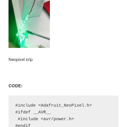
Neopixel srip
CODE:
#include <Adafruit_NeoPixel.h>

#ifdef __AVR__

 #include <avr/power.h>

#endif
