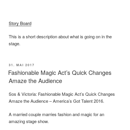
Story Board
This is a short description about what is going on in the
stage.
VERÖFFENTLICHT
31. MAI 2017
AM
Fashionable Magic Act’s Quick Changes
Amaze the Audience
Sos & Victoria: Fashionable Magic Act’s Quick Changes
Amaze the Audience – America’s Got Talent 2016.
A married couple marries fashion and magic for an
amazing stage show.