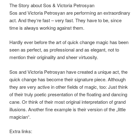
The Story about Sos & Victoria Petrosyan
Sos and Victoria Petrosyan are performing an extraordinary
act. And they‘re fast – very fast. They have to be, since
time is always working against them.
Hardly ever before the art of quick change magic has been
seen as perfect, as professional and as elegant, not to
mention their originality and sheer virtuosity.
Sos and Victoria Petrosyan have created a unique act, the
quick change has become their signature piece. Although
they are very active in other ﬁelds of magic, too: Just think
of their truly poetic presentation of the ﬂoating and dancing
cane. Or think of their most original interpretation of grand
illusions. Another ﬁne example is their version of the „little
magician“.
Extra links: