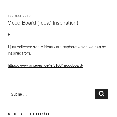
VERÖFFENTLICHT
15. MAI 2017
AM
Mood Board (Idea/ Inspiration)
Hi!
I just collected some ideas / atmosphere which we can be
inspired from.
https://www.pinterest.de/jel3103/moodboard/
Suche
Suche
nach:
NEUESTE BEITRÄGE