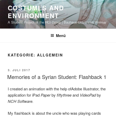
Zum
COSTUMES AND
Inhalt
ENVIRONMENT
springen
A Student Project of the HCI Group | Bauhaus-Universität Weimar
Menü
KATEGORIE: ALLGEMEIN
VERÖFFENTLICHT
3. JULI 2017
AM
Memories of a Syrian Student: Flashback 1
I created an animation with the help ofAdobe Illustrator, the
application for iPad
Paper
by
fiftythree
and
VideoPad
by
NCH Software.
My flashback is about the uncle who was playing cards