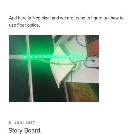
And here is Neo pixel and we are trying to figure out how to
use fiber optics.
VERÖFFENTLICHT
5. JUNI 2017
AM
Story Board.