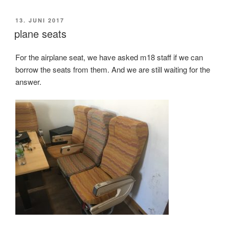
VERÖFFENTLICHT
13. JUNI 2017
AM
plane seats
For the airplane seat, we have asked m18 staff if we can
borrow the seats from them. And we are still waiting for the
answer.