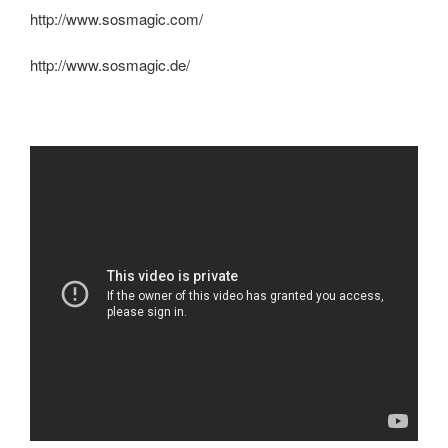
http://www.sosmagic.com/
http://www.sosmagic.de/