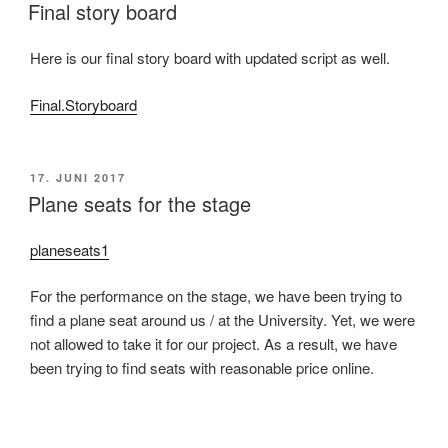
AM
Final story board
Here is our final story board with updated script as well.
Final.Storyboard
VERÖFFENTLICHT
17. JUNI 2017
AM
Plane seats for the stage
planeseats1
For the performance on the stage, we have been trying to
find a plane seat around us / at the University. Yet, we were
not allowed to take it for our project. As a result, we have
been trying to find seats with reasonable price online.