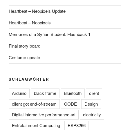
Heartbeat – Neopixels Update
Heartbeat – Neopixels
Memories of a Syrian Student: Flashback 1
Final story board
Costume update
SCHLAGWÖRTER
Arduino
black frame
Bluetooth
client
client got end-of-stream
CODE
Design
Digital interactive performance art
electricity
Entretainment Computing
ESP8266