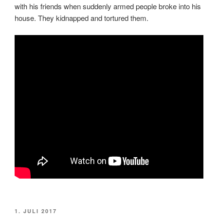
with his friends when suddenly armed people broke into his
house. They kidnapped and tortured them.
VERÖFFENTLICHT
1. JULI 2017