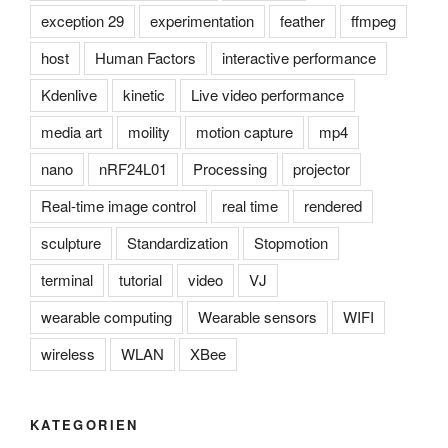
exception 29
experimentation
feather
ffmpeg
host
Human Factors
interactive performance
Kdenlive
kinetic
Live video performance
media art
moility
motion capture
mp4
nano
nRF24L01
Processing
projector
Real-time image control
real time
rendered
sculpture
Standardization
Stopmotion
terminal
tutorial
video
VJ
wearable computing
Wearable sensors
WIFI
wireless
WLAN
XBee
KATEGORIEN