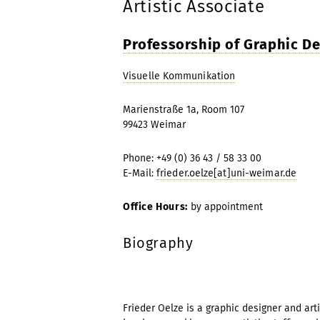
Artistic Associate
Professorship of Graphic D
Visuelle Kommunikation
Marienstraße 1a, Room 107
99423 Weimar
Phone: +49 (0) 36 43 / 58 33 00
E-Mail:
frieder.oelze[at]uni-weimar.de
Office Hours:
by appointment
Biography
Frieder Oelze is a graphic designer and art