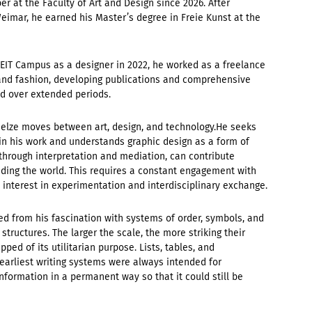
r at the Faculty of Art and Design since 2026. After
imar, he earned his Master’s degree in Freie Kunst at the
d ZEIT Campus as a designer in 2022, he worked as a freelance
e, and fashion, developing publications and comprehensive
ed over extended periods.
r Oelze moves between art, design, and technology.He seeks
in his work and understands graphic design as a form of
through interpretation and mediation, can contribute
nding the world. This requires a constant engagement with
 interest in experimentation and interdisciplinary exchange.
d from his fascination with systems of order, symbols, and
structures. The larger the scale, the more striking their
ped of its utilitarian purpose. Lists, tables, and
 earliest writing systems were always intended for
nformation in a permanent way so that it could still be