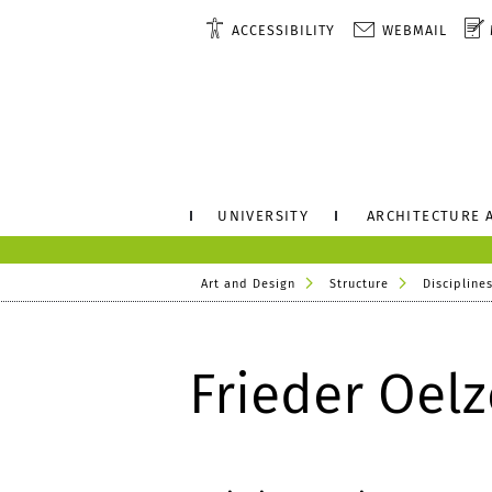
ACCESSIBILITY
WEBMAIL
UNIVERSITY
ARCHITECTURE 
Art and Design
Structure
Disciplines
Frieder Oelz