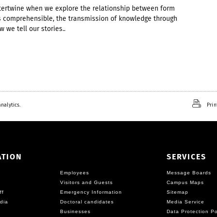
intertwine when we explore the relationship between form
gs comprehensible, the transmission of knowledge through
 we tell our stories..
nalytics.
Prin
ATION
SERVICES
Employees
Message Boards
Visitors and Guests
Campus Maps
ff
Emergency Information
Sitemap
dia
Doctoral candidates
Media Service
Businesses
Data Protection Po