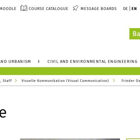
MOODLE
COURSE CATALOGUE
MESSAGE BOARDS
DE
EN
AND URBANISM
CIVIL AND ENVIRONMENTAL ENGINEERING
, Staff
Visuelle Kommunikation (Visual Communication)
Frieder O
e