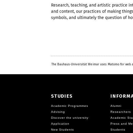
Research, teaching, and artistic practice 
and content, our practices of making thin
symbols, and ultimately the question of how
The Bauhaus-Universität Weimar uses Matomo for web a
STUDIES
INFORM
Academic Programmes
Alumni
Advising
Researchers
Discover the university
Academic Sta
Application
Press and Me
New Students
Students