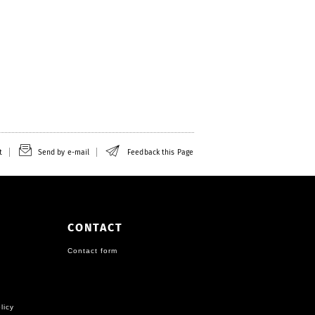
t
Send by e-mail
Feedback this Page
CONTACT
Contact form
licy