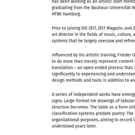
has been working as an artistic staff membe
graduating from the Bauhaus-Universität We
HFBK Hamburg.
Prior to joining DIE ZEIT, ZEIT Magazin, an
art director in the fields of music, cultur
systems that he largely oversaw and refin
Influenced by his artistic training, Friede
to do more than merely represent content 
translation – an open-ended process that, 
significantly to experiencing and understa
design methods and tools in addition to an
A series of independent works have emerge
signs: Large-format ink drawings of tabular 
structure becomes. The table as a form strip
classification systems predate poetry: The
organizational purposes, aiming to record i
understood years later.