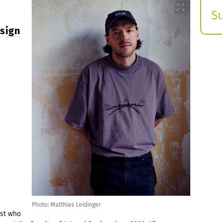
S
E
esign
s
Photo: Matthias Leidinger
ist who