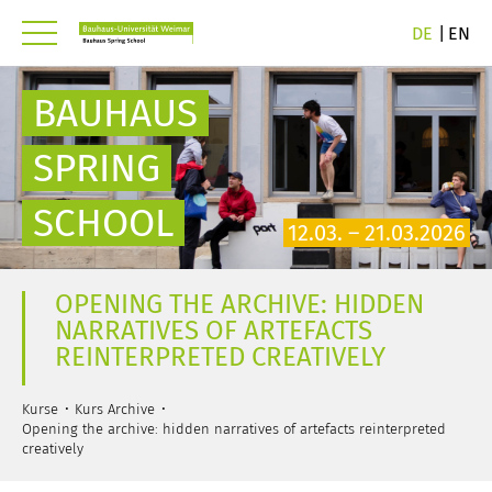
DE
EN
BAUHAUS
SPRING
SCHOOL
12.03. – 21.03.2026
OPENING THE ARCHIVE: HIDDEN
NARRATIVES OF ARTEFACTS
REINTERPRETED CREATIVELY
Kurse
Kurs Archive
Opening the archive: hidden narratives of artefacts reinterpreted
creatively