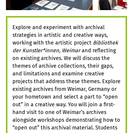
Explore and experiment with archival
strategies in artistic and creative ways,
working with the artistic project
Bibliothek
der Kunstler*innen, Weimar
and reflecting
on existing archives. We will discuss the
themes of archive collections, their gaps,
and limitations and examine creative
projects that address these themes. Explore
existing archives from Weimar, Germany or
your hometown and select a part to “open
out” in a creative way. You will join a first-
hand visit to one of Weimar’s archives
alongside workshops demonstrating how to
“open out” this archival material. Students