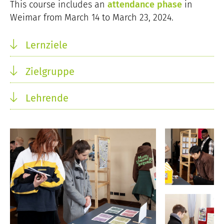
This course includes an
attendance phase
in
Weimar from March 14 to March 23, 2024.
Lernziele
Zielgruppe
Lehrende