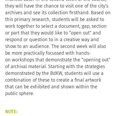
they will have the chance to visit one of the city’s
archives and see its collection firsthand. Based on
this primary research, students will be asked to
work together to select a document, gap, section
or part that they would like to “open out” and
respond or question to in a creative way and
show to an audience. The second week will also
be more practically focussed with hands-
on workshops that demonstrate the “opening out”
of archival material. Starting with the strategies
demonstrated by the BdKW, students will use a
combination of these to create a final artwork
that can be exhibited and shown within the
public sphere.
NOTE: