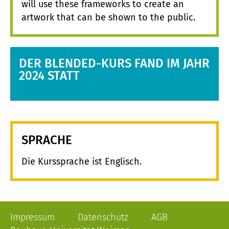
will use these frameworks to create an
artwork that can be shown to the public.
DER BLENDED-KURS FAND IM JAHR
2024 STATT
SPRACHE
Die Kurssprache ist Englisch.
Impressum
Datenschutz
AGB