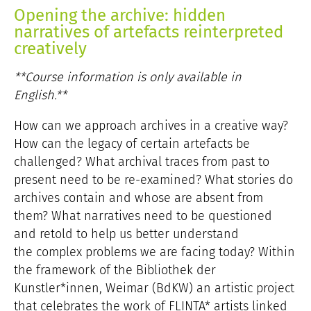
Opening the archive: hidden
narratives of artefacts reinterpreted
creatively
**Course information is only available in
English.**
How can we approach archives in a creative way?
How can the legacy of certain artefacts be
challenged? What archival traces from past to
present need to be re-examined? What stories do
archives contain and whose are absent from
them? What narratives need to be questioned
and retold to help us better understand
the complex problems we are facing today? Within
the framework of the Bibliothek der
Kunstler*innen, Weimar (BdKW) an artistic project
that celebrates the work of FLINTA* artists linked