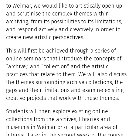
to Weimar, we would like to artistically open up
and scrutinise the complex themes within
archiving, from its possibilities to its limitations,
and respond actively and creatively in order to
create new artistic perspectives.
This will first be achieved through a series of
online seminars that introduce the concepts of
“archive,” and “collection” and the artistic
practices that relate to them. We will also discuss
the themes surrounding archive collections, the
gaps and their limitations and examine existing
creative projects that work with these themes.
Students will then explore existing online
collections from the archives, libraries and
museums in Weimar or of a particular area of
interest. Later in the second week of the course,