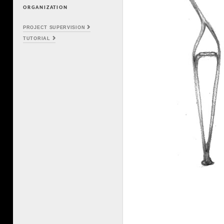
ORGANIZATION
PROJECT SUPERVISION
TUTORIAL