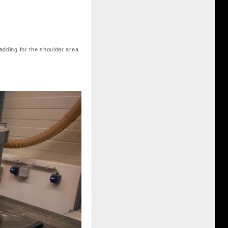
padding for the shoulder area.