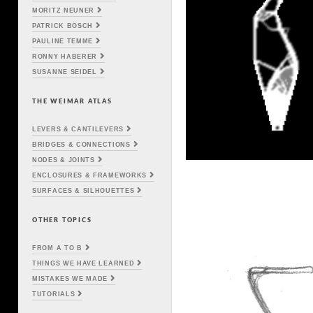
MORITZ NEUNER
PATRICK BÖSCH
PAULINE TEMME
RONNY HABERER
SUSANNE SEIDEL
THE WEIMAR ATLAS
LEVERS & CANTILEVERS
BRIDGES & CONNECTIONS
NODES & JOINTS
ENCLOSURES & FRAMEWORKS
SURFACES & SILHOUETTES
OTHER TOPICS
FROM A TO B
THINGS WE HAVE LEARNED
MISTAKES WE MADE
TUTORIALS