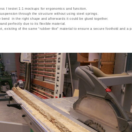
zess I testet 1:1 mockups for ergonomics and function.
uspension through the structure without using steel springs.
 bend in the right shape and afterwards it could be glued together.
hand perfectly due to its flexible material.
foot, existing of the same “rubber-like” material to ensure a secure foothold and a 