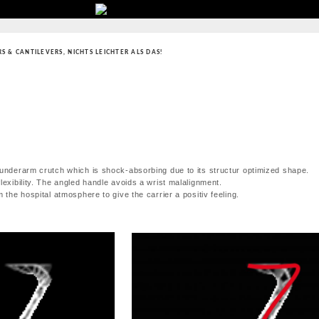
RS & CANTILEVERS
,
NICHTS LEICHTER ALS DAS!
 underarm crutch which is shock-absorbing due to its structur optimized shape.
lexibility. The angled handle avoids a wrist malalignment.
 the hospital atmosphere to give the carrier a positiv feeling.