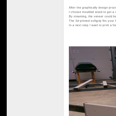
After the graphically design pro
I choose moulded wood to get a s
By steaming, the veneer could be
The 3d-printed softgrip fits your 
In a next step I want to print a 