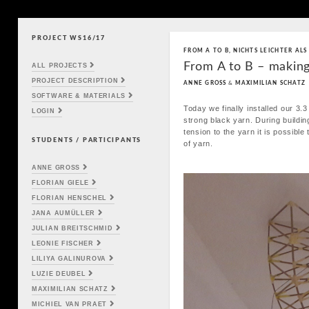
PROJECT WS16/17
Skip to content
FROM A TO B
,
NICHTS LEICHTER ALS
Main menu
From A to B – making
ALL PROJECTS
PROJECT DESCRIPTION
ANNE GROSS
&
MAXIMILIAN SCHATZ
SOFTWARE & MATERIALS
Today we finally installed our 3.3
LOGIN
strong black yarn. During buildin
tension to the yarn it is possible
STUDENTS / PARTICIPANTS
of yarn.
ANNE GROSS
FLORIAN GIELE
FLORIAN HENSCHEL
JANA AUMÜLLER
JULIAN BREITSCHMID
LEONIE FISCHER
LILIYA GALINUROVA
LUZIE DEUBEL
MAXIMILIAN SCHATZ
MICHIEL VAN PRAET