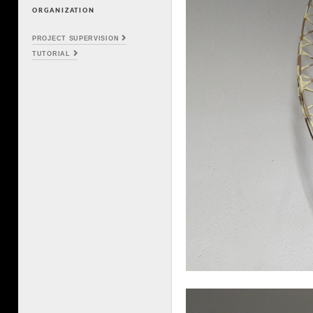
ORGANIZATION
PROJECT SUPERVISION
TUTORIAL