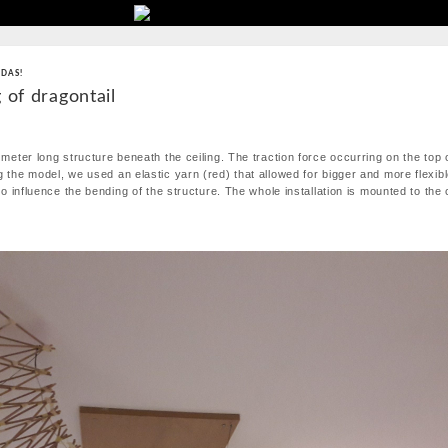
 DAS!
 of dragontail
 meter long structure beneath the ceiling. The traction force occurring on the top o
g the model, we used an elastic yarn (red) that allowed for bigger and more flexi
 to influence the bending of the structure. The whole installation is mounted to the 