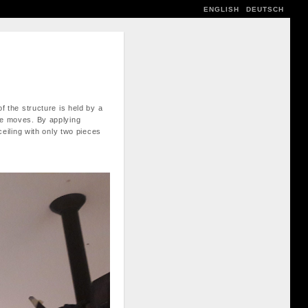
ENGLISH
DEUTSCH
f the structure is held by a
ble moves. By applying
ceiling with only two pieces