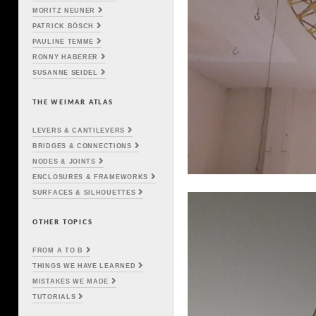
MORITZ NEUNER
PATRICK BÖSCH
PAULINE TEMME
RONNY HABERER
SUSANNE SEIDEL
THE WEIMAR ATLAS
LEVERS & CANTILEVERS
BRIDGES & CONNECTIONS
NODES & JOINTS
ENCLOSURES & FRAMEWORKS
SURFACES & SILHOUETTES
OTHER TOPICS
FROM A TO B
THINGS WE HAVE LEARNED
MISTAKES WE MADE
TUTORIALS