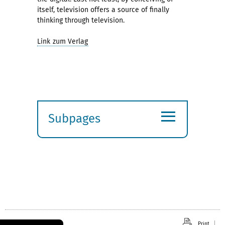
itself, television offers a source of finally
thinking through television.
Link zum Verlag
≡
Subpages
Expand
submenu
Print