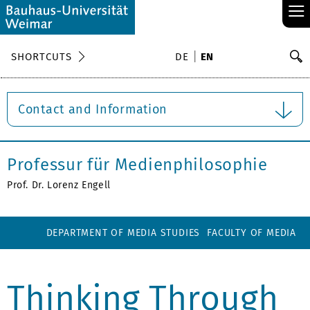
≡
S
SHORTCUTS
DE
EN
Se
Contact and Information
Professur für Medienphilosophie
Prof. Dr. Lorenz Engell
DEPARTMENT OF MEDIA STUDIES
FACULTY OF MEDIA
Thinking Through