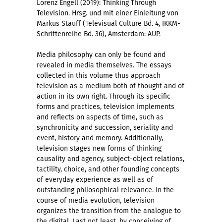
Lorenz Engell (2019): Thinking Through
Television. Hrsg. und mit einer Einleitung von
Markus Stauff (Televisual Culture Bd. 4, IKKM-
Schriftenreihe Bd. 36), Amsterdam: AUP.
Media philosophy can only be found and
revealed in media themselves. The essays
collected in this volume thus approach
television as a medium both of thought and of
action in its own right. Through its specific
forms and practices, television implements
and reflects on aspects of time, such as
synchronicity and succession, seriality and
event, history and memory. Additionally,
television stages new forms of thinking
causality and agency, subject-object relations,
tactility, choice, and other founding concepts
of everyday experience as well as of
outstanding philosophical relevance. In the
course of media evolution, television
organizes the transition from the analogue to
the digital. Last not least, by conceiving of