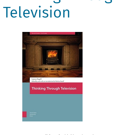
Television