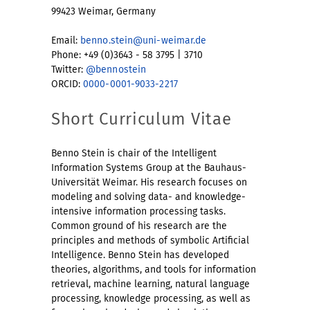
99423 Weimar, Germany
Email:
benno.stein@uni-weimar.de
Phone: +49 (0)3643 - 58 3795 | 3710
Twitter:
@bennostein
ORCID:
0000-0001-9033-2217
Short Curriculum Vitae
Benno Stein is chair of the Intelligent
Information Systems Group at the Bauhaus-
Universität Weimar. His research focuses on
modeling and solving data- and knowledge-
intensive information processing tasks.
Common ground of his research are the
principles and methods of symbolic Artificial
Intelligence. Benno Stein has developed
theories, algorithms, and tools for information
retrieval, machine learning, natural language
processing, knowledge processing, as well as