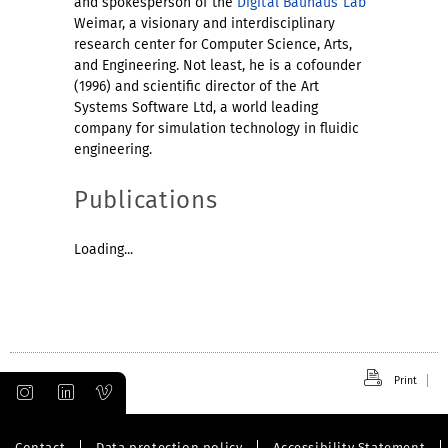
and spokesperson of the
Digital Bauhaus Lab
Weimar, a visionary and interdisciplinary
research center for Computer Science, Arts,
and Engineering. Not least, he is a cofounder
(1996) and scientific director of the Art
Systems Software Ltd, a world leading
company for simulation technology in fluidic
engineering.
Publications
Loading...
Print
Contact
Data protection policy
Accessibility Statement