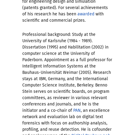
for engineering design and simulation
(patents granted). For several achievements
of his research he has been
awarded
with
scientific and commercial prizes.
Professional background: Study at the
University of Karlsruhe (1984 - 1989).
Dissertation (1995) and Habilitation (2002) in
computer science at the University of
Paderborn. Appointment as a full professor for
Intelligent Information Systems at the
Bauhaus-Universität Weimar (2005). Research
stays at IBM, Germany, and the International
Computer Science Institute, Berkeley. Benno
Stein serves on scientific boards, on program
committees, as reviewer in various relevant
conferences and journals, and he is the
initiator and a co-chair of
PAN
, an excellence
network and evaluation lab on digital text
forensics with focus on authorship analysis,
profiling, and reuse detection. He is cofounder