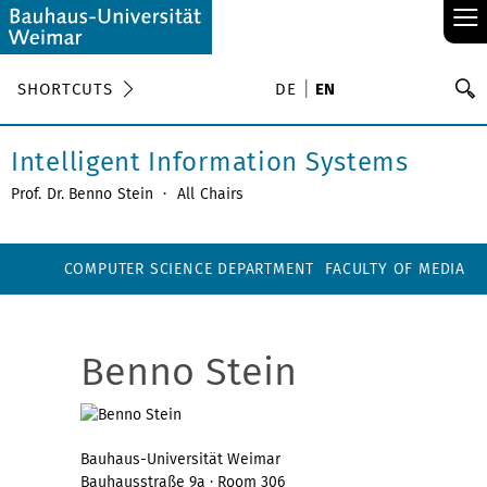
≡
S
SHORTCUTS
DE
EN
Se
Intelligent Information Systems
Prof. Dr. Benno Stein
·
All Chairs
COMPUTER SCIENCE DEPARTMENT
FACULTY OF MEDIA
Benno Stein
Bauhaus-Universität Weimar
Bauhausstraße 9a · Room 306