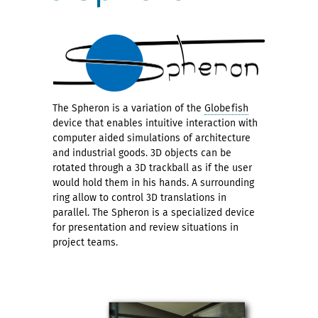
The Spheron is a variation of the
Globefish
device that enables intuitive interaction with
computer aided simulations of architecture
and industrial goods. 3D objects can be
rotated through a 3D trackball as if the user
would hold them in his hands. A surrounding
ring allow to control 3D translations in
parallel. The Spheron is a specialized device
for presentation and review situations in
project teams.