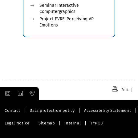
Seminar Interactive
Computergraphics
Project PVRE: Perceiving VR
Emotions
Print
Contact
Data protection policy
Accessibility Statement
Legal Notice
Sitemap
Internal
TYPO3