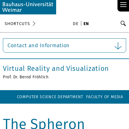
≡
S
SHORTCUTS
DE
EN
Se
Contact and Information
Virtual Reality and Visualization
Prof. Dr. Bernd Fröhlich
COMPUTER SCIENCE DEPARTMENT
FACULTY OF MEDIA
The Spheron