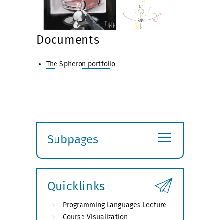
Documents
The Spheron portfolio
≡
Subpages
Expand
submenu
Quicklinks
Programming Languages Lecture
Course Visualization