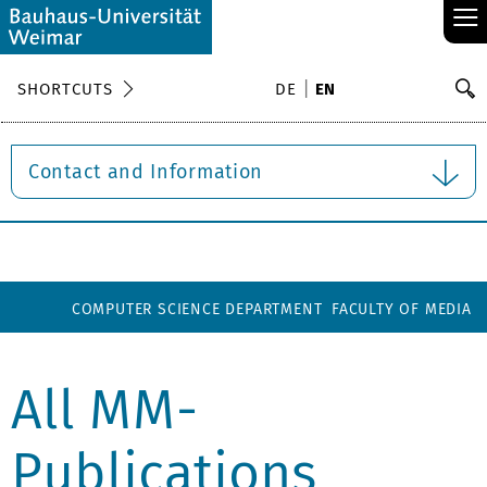
≡
S
SHORTCUTS
DE
EN
Se
Contact and Information
COMPUTER SCIENCE DEPARTMENT
FACULTY OF MEDIA
All MM-
Publications