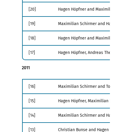
[20]
Hagen Höpfner and Maximilian Schirme
[19]
Maximilian Schirmer and Hagen Höpfne
[18]
Hagen Höpfner and Maximilian Schirme
[17]
Hagen Höpfner, Andreas Thenn, and Ma
2011
[16]
Maximilian Schirmer and Tom Gross. Ligh
[15]
Hagen Höpfner, Maximilian Schirmer, Ch
[14]
Maximilian Schirmer and Hagen Höpfner.
[13]
Christian Bunse and Hagen Höpfner. Ana