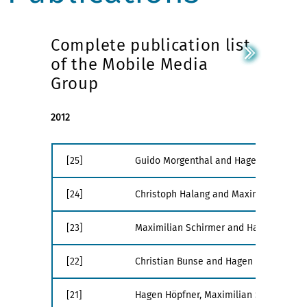
Complete publication list
of the Mobile Media
Group
2012
[25]
Guido Morgenthal and Hagen Höpfner. Th
[24]
Christoph Halang and Maximilian Schirm
[23]
Maximilian Schirmer and Hagen Höpfne
[22]
Christian Bunse and Hagen Höpfner.
OC
[21]
Hagen Höpfner, Maximilian Schirmer, a