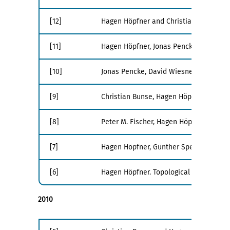
[12]
Hagen Höpfner and Christian Bunse. Ener
[11]
Hagen Höpfner, Jonas Pencke, David Wie
[10]
Jonas Pencke, David Wiesner, Hagen Höp
[9]
Christian Bunse, Hagen Höpfner, Suman R
[8]
Peter M. Fischer, Hagen Höpfner, Joach
[7]
Hagen Höpfner, Günther Specht, Thomas 
[6]
Hagen Höpfner. Topological Sorting - Ho
2010