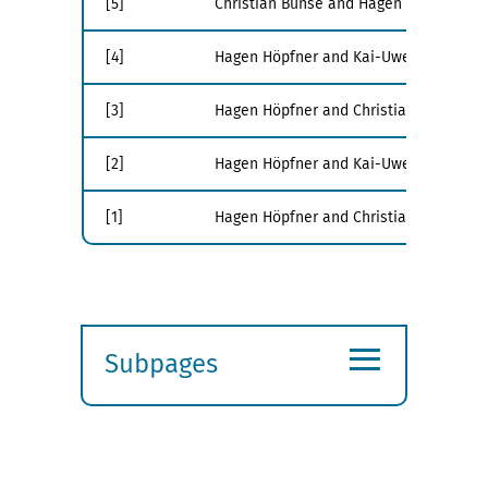
[5]
Christian Bunse and Hagen Höpfner. Ene
[4]
Hagen Höpfner and Kai-Uwe Sattler. Edit
[3]
Hagen Höpfner and Christian Bunse. Tow
[2]
Hagen Höpfner and Kai-Uwe Sattler. Da
[1]
Hagen Höpfner and Christian Bunse. En
≡
Subpages
Expand
submenu