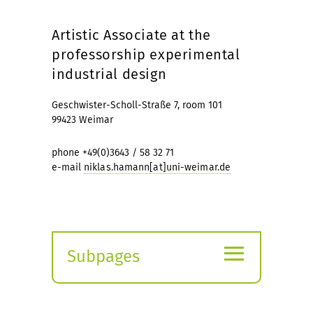
Artistic Associate at the
professorship experimental
industrial design
Geschwister-Scholl-Straße 7, room 101
99423 Weimar
phone +49(0)3643 / 58 32 71
e-mail
niklas.hamann[at]uni-weimar.de
≡
Subpages
Expand
submenu