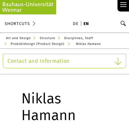
≡
S
SHORTCUTS
DE
EN
Se
Art and Design
Structure
Disciplines, Staff
Produktdesign (Product Design)
Niklas Hamann
Contact and Information
Niklas
Hamann