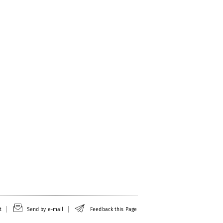
t
Send by e-mail
Feedback this Page