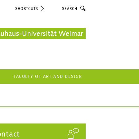
Search
SHORTCUTS
FACULTY OF ART AND DESIGN
ontact