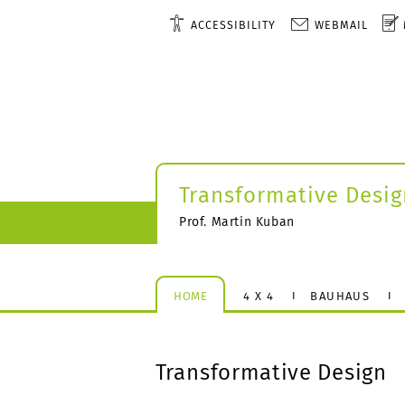
ACCESSIBILITY
WEBMAIL
Transformative Desig
Prof. Martin Kuban
HOME
4 X 4
BAUHAUS
Transformative Design