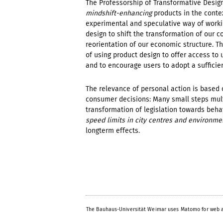
The Professorship of Transformative Design
mindshift-enhancing
products in the contex
experimental and speculative way of worki
design to shift the transformation of our 
reorientation of our economic structure. Th
of using product design to offer access to 
and to encourage users to adopt a sufficien
The relevance of personal action is based 
consumer decisions: Many small steps multi
transformation of legislation towards beha
speed limits in city centres and environme
longterm effects.
The Bauhaus-Universität Weimar uses Matomo for web a