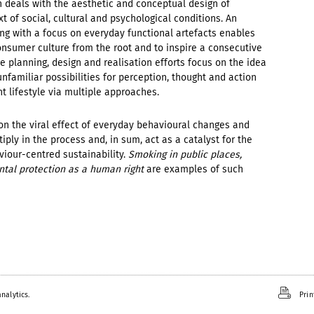
 deals with the aesthetic and conceptual design of
t of social, cultural and psychological conditions. An
ng with a focus on everyday functional artefacts enables
consumer culture from the root and to inspire a consecutive
e planning, design and realisation efforts focus on the idea
unfamiliar possibilities for perception, thought and action
t lifestyle via multiple approaches.
on the viral effect of everyday behavioural changes and
ply in the process and, in sum, act as a catalyst for the
viour-centred sustainability.
Smoking in public places,
ntal protection as a human right
are examples of such
nalytics.
Prin