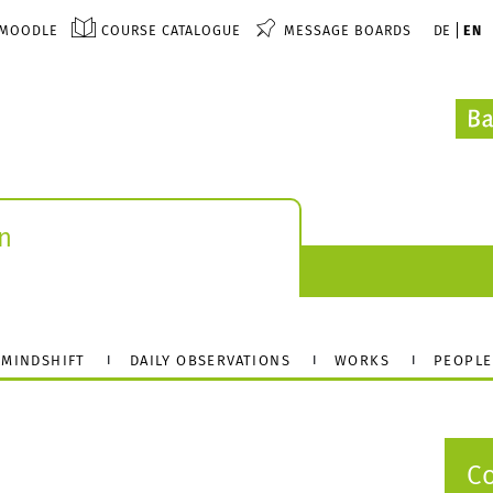
MOODLE
COURSE CATALOGUE
MESSAGE BOARDS
DE
EN
n
MINDSHIFT
DAILY OBSERVATIONS
WORKS
PEOPLE
C