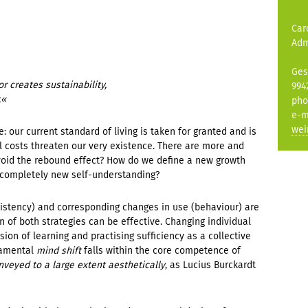
Car
Adm
Ges
 creates sustainability,
994
.
«
pho
e-m
wei
e: our current standard of living is taken for granted and is
l costs threaten our very existence. There are more and
id the rebound effect? How do we define a new growth
 completely new self-understanding?
istency) and corresponding changes in use (behaviour) are
of both strategies can be effective. Changing individual
sion of learning and practising sufficiency as a collective
damental
mind shift
falls within the core competence of
veyed to a large extent aesthetically
, as Lucius Burckardt