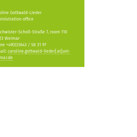
oline Gottwald-Lieder
inistration office
chwister-Scholl-Straße 7, room 110
23 Weimar
ne +49(0)3643 / 58 31 97
ail:
caroline.gottwald-lieder[at]uni-
mar.de