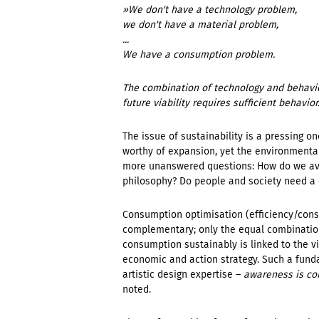
»We don't have a technology problem,
we don't have a material problem,
...
We have a consumption problem.
The combination of technology and behavior
future viability requires sufficient behavior
The issue of sustainability is a pressing on
worthy of expansion, yet the environmenta
more unanswered questions: How do we avo
philosophy? Do people and society need a
Consumption optimisation (efficiency/cons
complementary; only the equal combination 
consumption sustainably is linked to the vi
economic and action strategy. Such a fun
artistic design expertise –
awareness is con
noted.