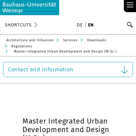
≡
S
SHORTCUTS
DE
EN
Se
Architecture and Urbanism
Services
Downloads
Regulations
Master Integrated Urban Development and Design (M.Sc.)
Contact and Information
Master Integrated Urban
Development and Design