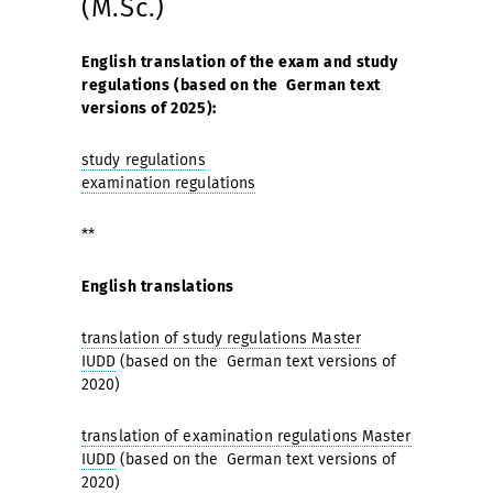
(M.Sc.)
English translation of the exam and study
regulations (based on the German text
versions of 2025):
study regulations
examination regulations
**
English translations
translation of study regulations Master
IUDD
(based on the German text versions of
2020)
translation of examination regulations Master
IUDD
(based on the German text versions of
2020)