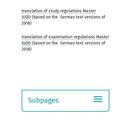
translation of study regulations Master
IUDD
(based on the German text versions of
2018)
translation of examination regulations Master
IUDD
(based on the German text versions of
2018)
≡
Subpages
Expand
submenu