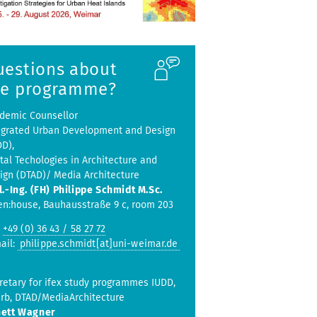
uestions about
he programme?
demic Counsellor
egrated Urban Development and Design
DD),
ital Techologies in Architecture and
ign (DTAD)/ Media Architecture
l.-Ing. (FH) Philippe Schmidt M.Sc.
en:house, Bauhausstraße 9 c, room 203
:
+49 (0) 36 43 / 58 27 72
ail:
philippe.schmidt[at]uni-weimar.de
retary for ifex study programmes IUDD,
rb, DTAD/MediaArchitecture
ett Wagner