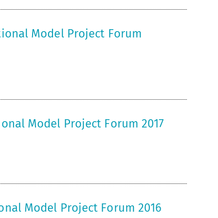
ational Model Project Forum
tional Model Project Forum 2017
ional Model Project Forum 2016