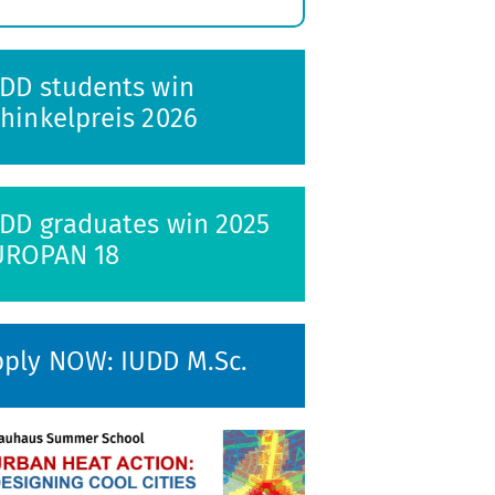
xpand
ubmenu
DD students win
hinkelpreis 2026
DD graduates win 2025
UROPAN 18
ply NOW: IUDD M.Sc.