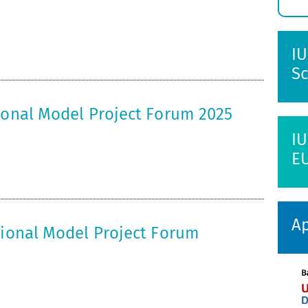
E
s
IU
Sc
tional Model Project Forum 2025
IU
E
Ap
tional Model Project Forum