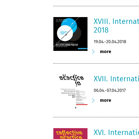
XVIII. Intern
2018
19.04.-20.04.2018
more
XVII. Interna
06.04.-07.04.2017
more
XVI. Internat