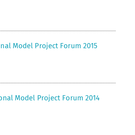
onal Model Project Forum 2015
ional Model Project Forum 2014