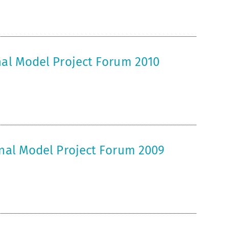
nal Model Project Forum 2010
onal Model Project Forum 2009