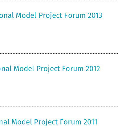
tional Model Project Forum 2013
ional Model Project Forum 2012
onal Model Project Forum 2011