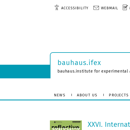
ACCESSIBILITY
WEBMAIL
bauhaus.ifex
bauhaus.institute for experimental 
NEWS
ABOUT US
PROJECTS
XXVI. Interna