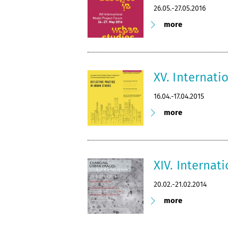
26.05.-27.05.2016
more
XV. Internati
16.04.-17.04.2015
more
XIV. Internat
20.02.-21.02.2014
more