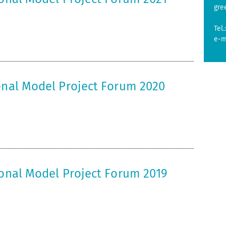
gre
Tel.
e-m
ional Model Project Forum 2020
ional Model Project Forum 2019