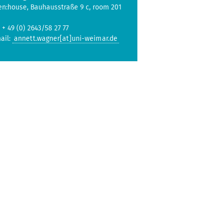
en:house, Bauhausstraße 9 c, room 201
: + 49 (0) 2643/58 27 77
ail:
annett.wagner[at]uni-weimar.de