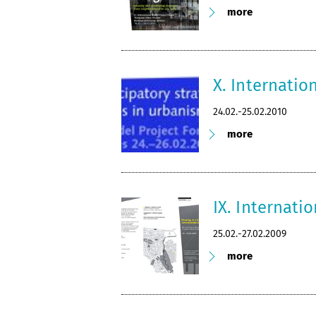
more
X. Internatio
24.02.-25.02.2010
more
IX. Internati
25.02.-27.02.2009
more