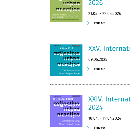
2026
21.05. - 22.05.2026
more
XXV. Interna
09.05.2025
more
XXIV. Interna
2024
18.04. - 19.04.2024
more