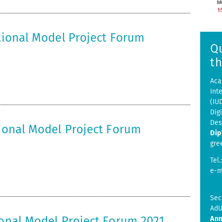
ational Model Project Forum
Q
t
Aca
Int
(IU
Dig
Des
tional Model Project Forum
Dip
gre
Tel.
e-m
Sec
AdU
ional Model Project Forum 2021
Ann