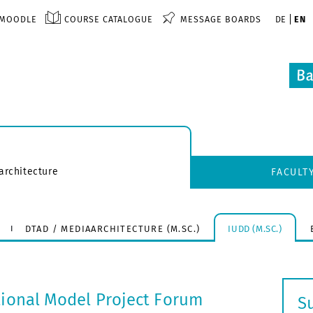
MOODLE
COURSE CATALOGUE
MESSAGE BOARDS
DE
EN
architecture
FACULT
DTAD / MEDIAARCHITECTURE (M.SC.)
IUDD (M.SC.)
tional Model Project Forum
S