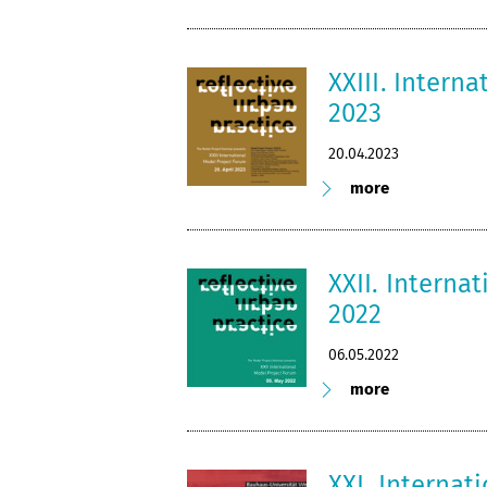
XXIII. Intern
2023
20.04.2023
more
XXII. Interna
2022
06.05.2022
more
XXI. Internat