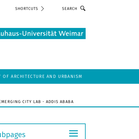
Search
SHORTCUTS
Y OF ARCHITECTURE AND URBANISM
EMERGING CITY LAB - ADDIS ABABA
≡
ubpages