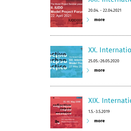
20.04. - 22.04.2021
more
XX. Internat
25.05.-26.05.2020
more
XIX. Internat
1.5.-3.5.2019
more