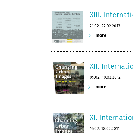
XIII. Interna
21.02.-22.02.2013
more
XII. Internat
09.02.-10.02.2012
more
XI. Internati
16.02.-18.02.2011