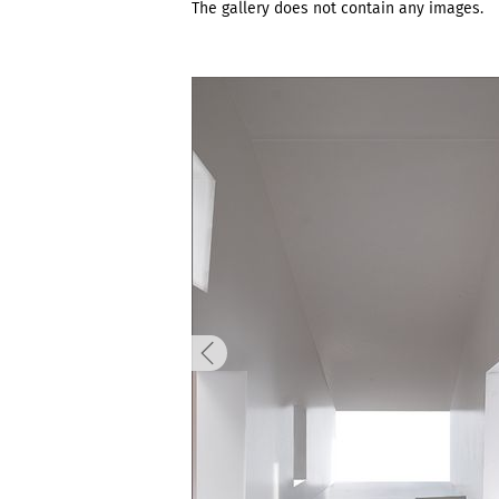
The gallery does not contain any images.