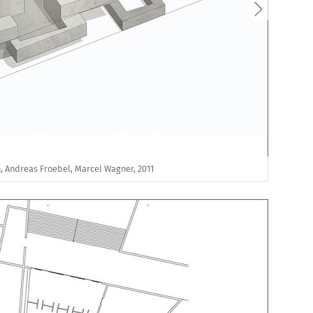
, Andreas Froebel, Marcel Wagner, 2011