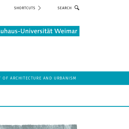
Search
SHORTCUTS
Y OF ARCHITECTURE AND URBANISM
T