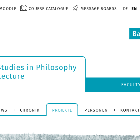
MOODLE
COURSE CATALOGUE
MESSAGE BOARDS
DE
EN
tudies in Philosophy
tecture
FACULT
EWS
CHRONIK
PROJEKTE
PERSONEN
KONTAK