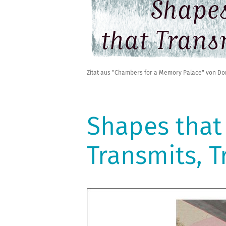
Zitat aus "Chambers for a Memory Palace" von Do
Shapes that
Transmits, 