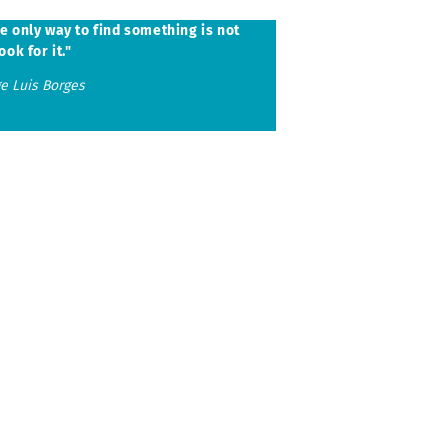
ubmenu
e only way to find something is not
ook for it."
ge Luis Borges