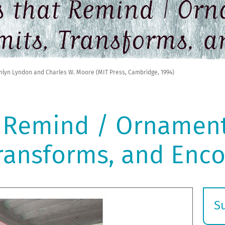
nlyn Lyndon and Charles W. Moore (MIT Press, Cambridge, 1994)
 Remind / Ornament
Transforms, and Enc
S
E