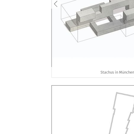
Stachus in München