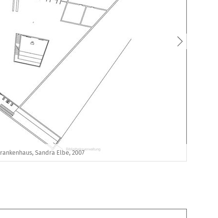
Krankenhaus, Sandra Elbe, 2007