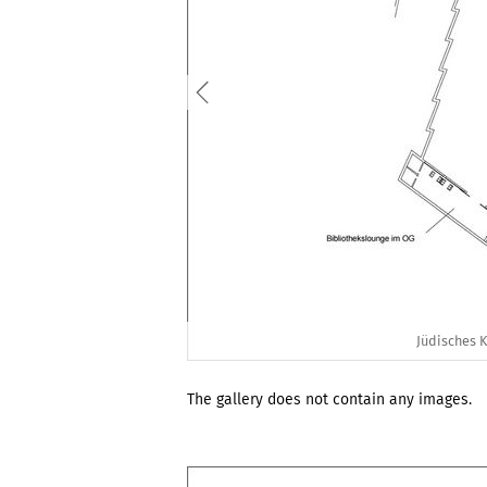
Jüdisches 
The gallery does not contain any images.