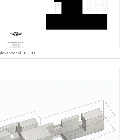
Alexander Klug, 2013