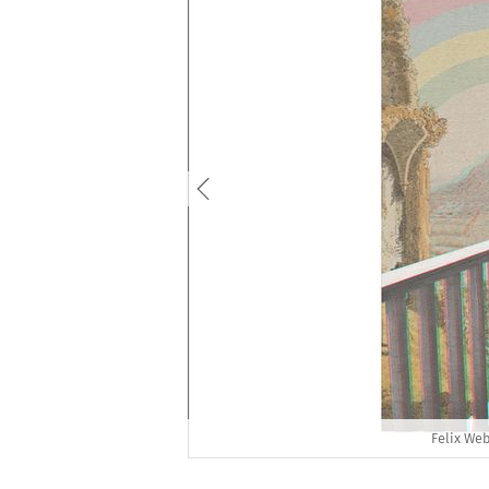
Felix Web