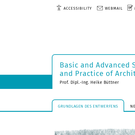
ACCESSIBILITY
WEBMAIL
Basic and Advanced S
and Practice of Archi
Prof. Dipl.-Ing. Heike Büttner
GRUNDLAGEN DES ENTWERFENS
N