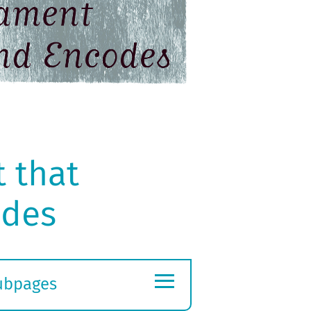
 that
odes
≡
ubpages
xpand