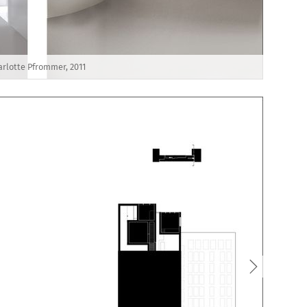
arlotte Pfrommer, 2011