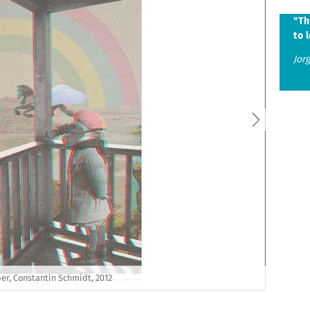
s
"Th
to l
Jor
er, Constantin Schmidt, 2012