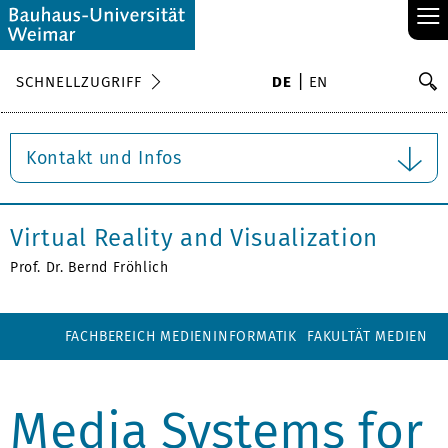
≡
S
SCHNELLZUGRIFF
DE
EN
Su
Kontakt und Infos
Virtual Reality and Visualization
Prof. Dr. Bernd Fröhlich
FACHBEREICH MEDIENINFORMATIK
FAKULTÄT MEDIEN
Media Systems for