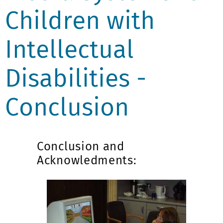
Children with
Intellectual
Disabilities -
Conclusion
Conclusion and
Acknowledments: