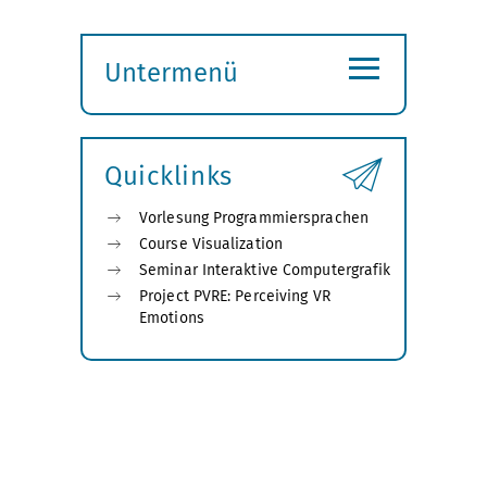
≡
Untermenü
Submenü
öffnen
Quicklinks
Vorlesung Programmiersprachen
Course Visualization
Seminar Interaktive Computergrafik
Project PVRE: Perceiving VR
Emotions