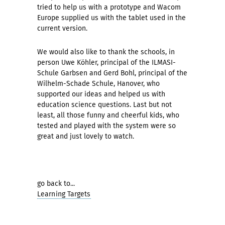
tried to help us with a prototype and Wacom
Europe supplied us with the tablet used in the
current version.
We would also like to thank the schools, in
person Uwe Köhler, principal of the ILMASI-
Schule Garbsen and Gerd Bohl, principal of the
Wilhelm-Schade Schule, Hanover, who
supported our ideas and helped us with
education science questions. Last but not
least, all those funny and cheerful kids, who
tested and played with the system were so
great and just lovely to watch.
go back to...
Learning Targets