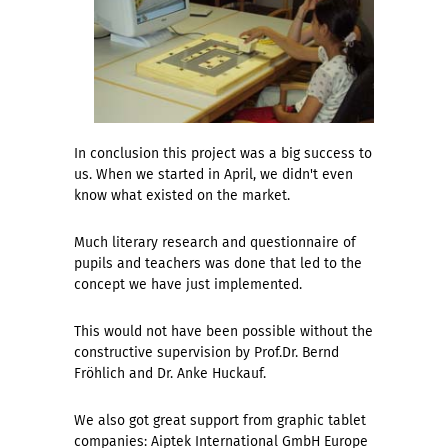
In conclusion this project was a big success to
us. When we started in April, we didn't even
know what existed on the market.
Much literary research and questionnaire of
pupils and teachers was done that led to the
concept we have just implemented.
This would not have been possible without the
constructive supervision by Prof.Dr. Bernd
Fröhlich and Dr. Anke Huckauf.
We also got great support from graphic tablet
companies: Aiptek International GmbH Europe