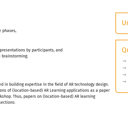
U
S
e phases,
ö
Q
 presentations by participants, and
e brainstorming.
d in building expertise in the field of AR technology design.
ions of (location-based) AR Learning applications as a paper
kshop. Thus, papers on (location-based) AR learning
sections: