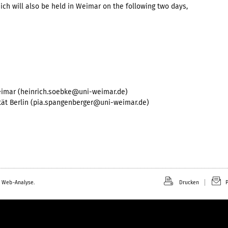
h will also be held in Weimar on the following two days,
eimar (heinrich.soebke@uni-weimar.de)
tät Berlin (pia.spangenberger@uni-weimar.de)
 Web-Analyse.
Drucken
P