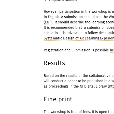
However, participation in the workshop is n
in English. A submission should use the
Wo
(LNI)
. It should describe the learning scena
It is recommended that a submission does 
scenario, it is advisable to follow descrip
Systematic Design of AR Learning Experie
Registration and Submission is possible
he
Results
Based on the results of the collaborative 
will conduct a paper to be published in a s
as proceedings in the GI Digital Library (
htt
Fine print
The workshop is free of fees. It is open to