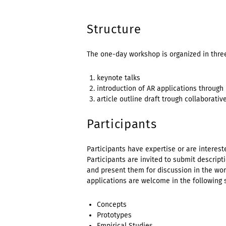
Structure
The one-day workshop is organized in thre
keynote talks
introduction of AR applications through
article outline draft trough collaborativ
Participants
Participants have expertise or are intereste
Participants are invited to submit descript
and present them for discussion in the wor
applications are welcome in the following 
Concepts
Prototypes
Empirical Studies