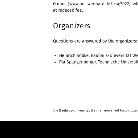
Games (www.uni-weimard.de/jcsg2022), whic
at reduced fee.
Organizers
Questions are answered by the organizers:
Heinrich Söbke, Bauhaus-Universität W
Pia Spangenberger, Technische Universi
Die Bauhaus-Universität Weimar verwendet Matomo zur