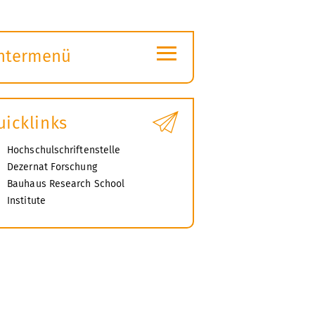
≡
ntermenü
ubmenü
ffnen
uicklinks
Hochschulschriftenstelle
Dezernat Forschung
Bauhaus Research School
Institute