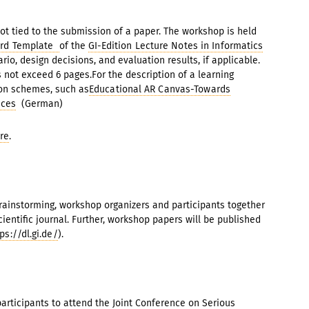
ot tied to the submission of a paper. The workshop is held
rd Template
of the
GI-Edition Lecture Notes in Informatics
rio, design decisions, and evaluation results, if applicable.
not exceed 6 pages.For the description of a learning
tion schemes, such as
Educational AR Canvas-Towards
nces
(German)
re
.
brainstorming, workshop organizers and participants together
cientific journal. Further, workshop papers will be published
ps://dl.gi.de/
).
 participants to attend the Joint Conference on Serious