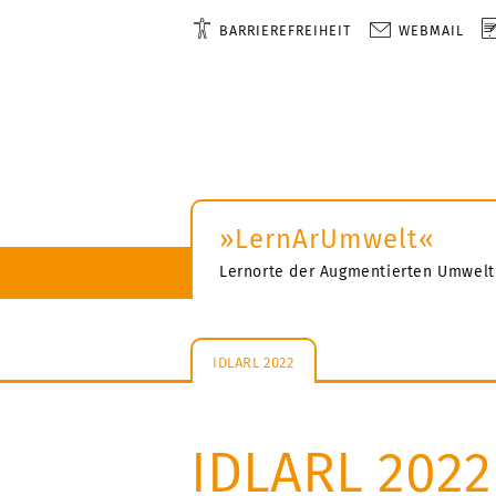
BARRIEREFREIHEIT
WEBMAIL
»LernArUmwelt«
Lernorte der Augmentierten Umwelt
IDLARL 2022
IDLARL 2022