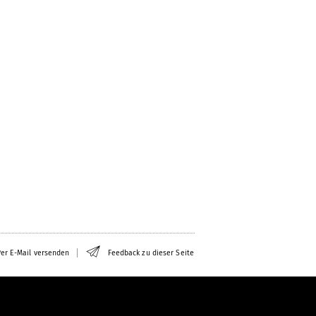
er E-Mail versenden
Feedback zu dieser Seite