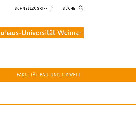
Suche
N
SCHNELLZUGRIFF
FAKULTÄT BAU UND UMWELT