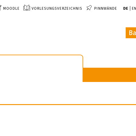
MOODLE
VORLESUNGSVERZEICHNIS
PINNWÄNDE
DE
E