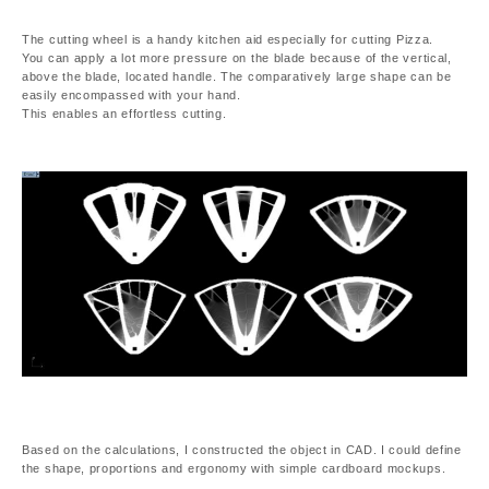
The cutting wheel is a handy kitchen aid especially for cutting Pizza.
You can apply a lot more pressure on the blade because of the vertical,
above the blade, located handle. The comparatively large shape can be
easily encompassed with your hand.
This enables an effortless cutting.
Based on the calculations, I constructed the object in CAD. I could define
the shape, proportions and ergonomy with simple cardboard mockups.