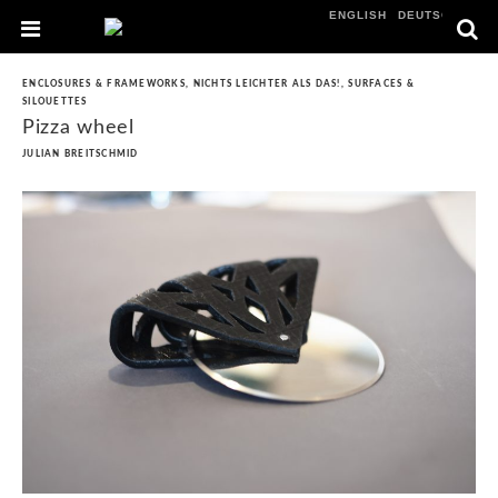
ENGLISH
DEUTSCH
ENCLOSURES & FRAMEWORKS
,
NICHTS LEICHTER ALS DAS!
,
SURFACES &
SILOUETTES
Pizza wheel
JULIAN BREITSCHMID