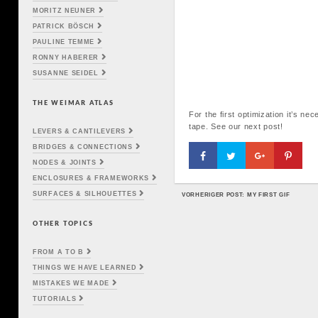
MORITZ NEUNER
PATRICK BÖSCH
PAULINE TEMME
RONNY HABERER
SUSANNE SEIDEL
THE WEIMAR ATLAS
For the first optimization it’s n
tape. See our next post!
LEVERS & CANTILEVERS
BRIDGES & CONNECTIONS
NODES & JOINTS
ENCLOSURES & FRAMEWORKS
SURFACES & SILHOUETTES
VORHERIGER POST: MY FIRST GIF
POST NAVIGATION
OTHER TOPICS
FROM A TO B
THINGS WE HAVE LEARNED
MISTAKES WE MADE
TUTORIALS