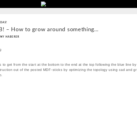
 DAS!
 B! – How to grow around something…
NY HABERER
 to get from the start at the bottom to the end at the top following the blue line b
struction out of the posted MDF-sticks by optimizing the topology using cad and g
o.