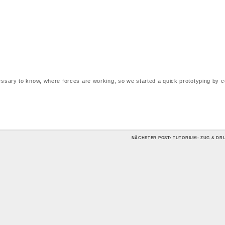
ecessary to know, where forces are working, so we started a quick prototyping by 
NÄCHSTER POST: TUTORIUM: ZUG & D