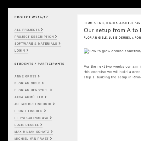
PROJECT WS16/17
Skip to content
FROM A TO B
,
NICHTS LEICHTER ALS
Main menu
Our setup from A to
ALL PROJECTS
PROJECT DESCRIPTION
FLORIAN GIELE
,
LUZIE DEUBEL
&
RON
SOFTWARE & MATERIALS
LOGIN
STUDENTS / PARTICIPANTS
For the next two weeks our aim is
this exercise we will build a con
ANNE GROSS
step 1: building the setup in Rhin
FLORIAN GIELE
FLORIAN HENSCHEL
JANA AUMÜLLER
JULIAN BREITSCHMID
LEONIE FISCHER
LILIYA GALINUROVA
LUZIE DEUBEL
MAXIMILIAN SCHATZ
MICHIEL VAN PRAET