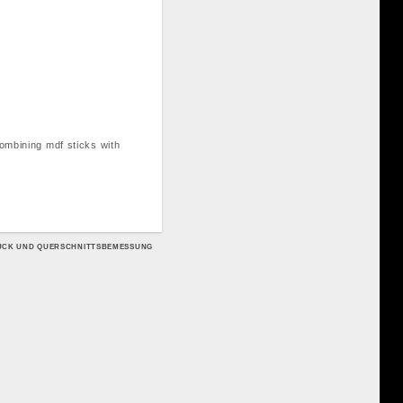
combining mdf sticks with
RUCK UND QUERSCHNITTSBEMESSUNG