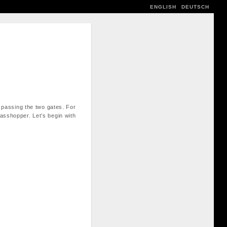
ENGLISH
DEUTSCH
y passing the two gates. For
rasshopper. Let’s begin with