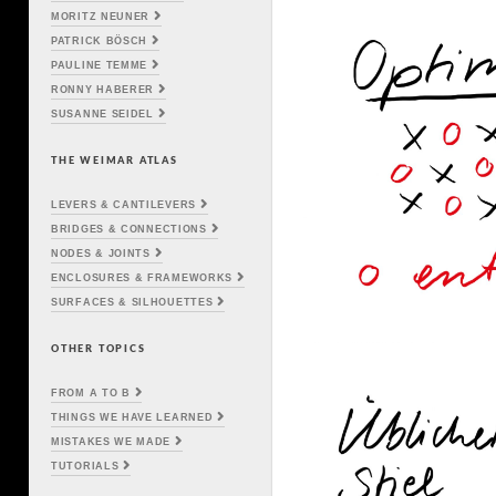
MORITZ NEUNER
PATRICK BÖSCH
PAULINE TEMME
RONNY HABERER
SUSANNE SEIDEL
THE WEIMAR ATLAS
LEVERS & CANTILEVERS
BRIDGES & CONNECTIONS
NODES & JOINTS
ENCLOSURES & FRAMEWORKS
SURFACES & SILHOUETTES
OTHER TOPICS
FROM A TO B
THINGS WE HAVE LEARNED
MISTAKES WE MADE
TUTORIALS