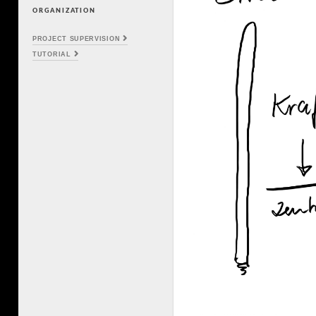
ORGANIZATION
PROJECT SUPERVISION
TUTORIAL