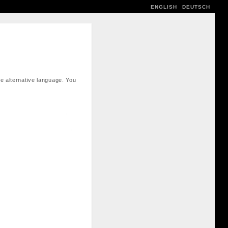
ENGLISH
DEUTSCH
e alternative language. You