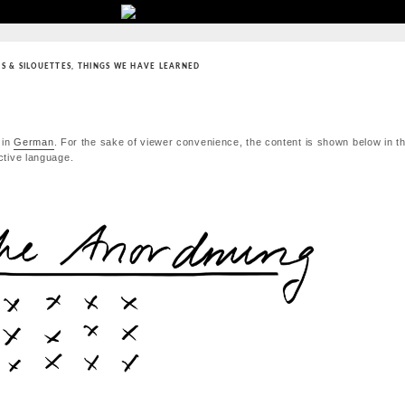
S & SILOUETTES
,
THINGS WE HAVE LEARNED
 in
German
. For the sake of viewer convenience, the content is shown below in th
active language.