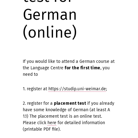
German
(online)
If you would like to attend a German course at
the Language Centre
for the first time
, you
need to
1. register at
https://studip.uni-weimar.de
;
2. register for a
placement test
if you already
have some knowledge of German (at least A
1.1) The placement test is an online test.
Please click
here
for detailed information
(printable PDF file).