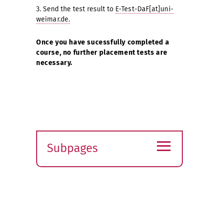
3. Send the test result to
E-Test-DaF[at]uni-
weimar.de.
Once you have sucessfully completed a
course, no further placement tests are
necessary.
≡
Subpages
Expand
submenu