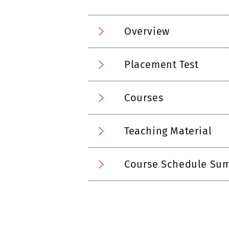
Overview
Placement Test
Courses
Teaching Material
Course Schedule Su