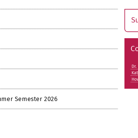
S
E
s
C
Dr.
Kat
Ho
mmer Semester 2026