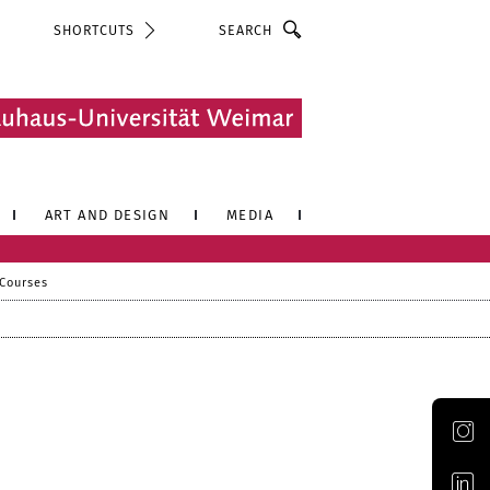
Search
SHORTCUTS
ART AND DESIGN
MEDIA
 Courses
Official Instagram account of the Bauhaus-Universität Weimar