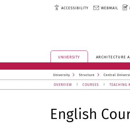
ACCESSIBILITY
WEBMAIL
UNIVERSITY
ARCHITECTURE 
University
Structure
Central Universi
OVERVIEW
COURSES
TEACHING 
English Cou