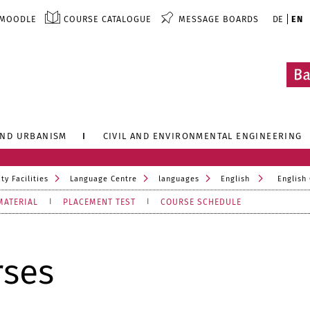
MOODLE
COURSE CATALOGUE
MESSAGE BOARDS
DE
EN
AND URBANISM
CIVIL AND ENVIRONMENTAL ENGINEERING
ty Facilities
Language Centre
languages
English
English
MATERIAL
PLACEMENT TEST
COURSE SCHEDULE
rses