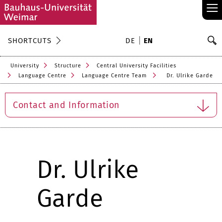
≡
S
SHORTCUTS
DE
EN
Se
University
Structure
Central University Facilities
Language Centre
Language Centre Team
Dr. Ulrike Garde
Contact and Information
Dr. Ulrike
Garde