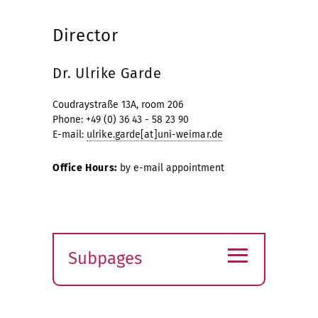
Director
Dr. Ulrike Garde
Coudraystraße 13A, room 206
Phone: +49 (0) 36 43 - 58 23 90
E-mail:
ulrike.garde[at]uni-weimar.de
Office Hours:
by e-mail appointment
≡
Subpages
Expand
submenu