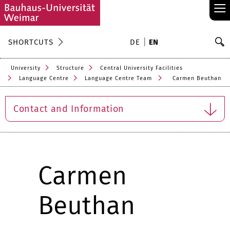
≡
S
SHORTCUTS
DE
EN
Se
University
Structure
Central University Facilities
Language Centre
Language Centre Team
Carmen Beuthan
Contact and Information
Carmen
Beuthan