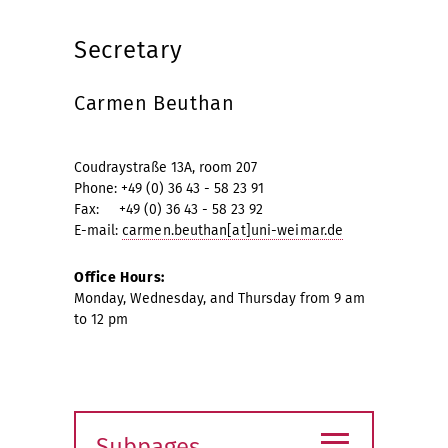
Secretary
Carmen Beuthan
Coudraystraße 13A, room 207
Phone: +49 (0) 36 43 - 58 23 91
Fax: +49 (0) 36 43 - 58 23 92
E-mail:
carmen.beuthan[at]uni-weimar.de
Office Hours:
Monday, Wednesday, and Thursday from 9 am
to 12 pm
≡
Subpages