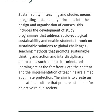
Sustainability in teaching and studies means
integrating sustainability principles into the
design and organisation of courses. This
includes the development of study
programmes that address socio-ecological
sustainability and enable students to work on
sustainable solutions to global challenges.
Teaching methods that promote sustainable
thinking and action and interdisciplinary
approaches such as practice-orientated
learning are at the forefront. Both the content
and the implementation of teaching are aimed
at climate protection. The aim is to create an
educational culture that prepares students for
an active role in society.