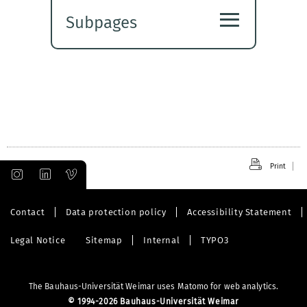
≡
Subpages
Expand
submenu
Print
Contact
Data protection policy
Accessibility Statement
Legal Notice
Sitemap
Internal
TYPO3
The Bauhaus-Universität Weimar uses Matomo for web analytics.
©
1994-2026 Bauhaus-Universität Weimar