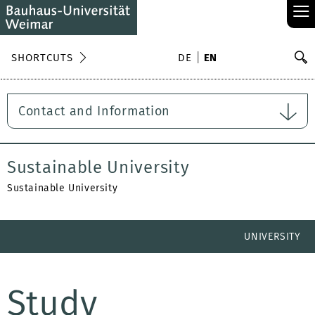
≡
S
SHORTCUTS
DE
EN
Se
Contact and Information
Sustainable University
Sustainable University
UNIVERSITY
Study