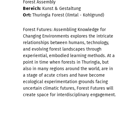
Forest Assembly
Bereich:
Kunst & Gestaltung
Ort:
Thuringia Forest (Ilmtal - Kohlgrund)
Forest Futures: Assembling Knowledge for
Changing Environments explores the intricate
relationships between humans, technology,
and evolving forest landscapes through
experiential, embodied learning methods. At a
point in time when forests in Thuringia, but
also in many regions around the world, are in
a stage of acute crises and have become
ecological experimentation grounds facing
uncertain climatic futures, Forest Futures will
create space for interdisciplinary engagement.