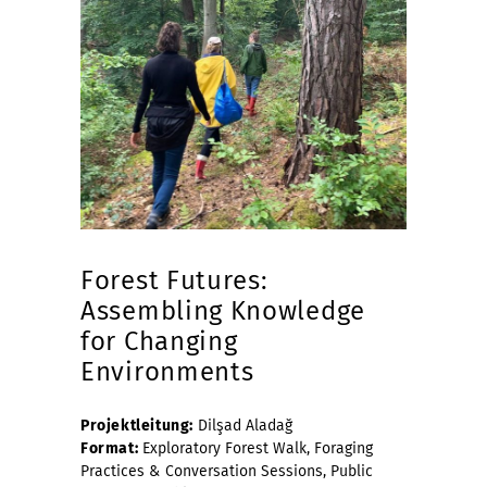
Forest Futures:
Assembling Knowledge
for Changing
Environments
Projektleitung:
Dilşad Aladağ
Format:
Exploratory Forest Walk, Foraging
Practices & Conversation Sessions, Public