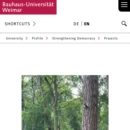
≡
S
SHORTCUTS
DE
EN
Se
University
Profile
Strengthening Democracy
Projects