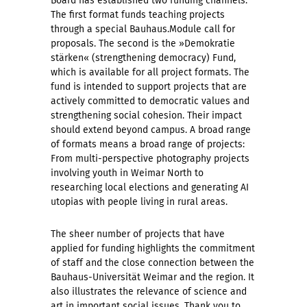
Board has established two funding channels:
The first format funds teaching projects
through a special Bauhaus.Module call for
proposals. The second is the »Demokratie
stärken« (strengthening democracy) Fund,
which is available for all project formats. The
fund is intended to support projects that are
actively committed to democratic values and
strengthening social cohesion. Their impact
should extend beyond campus. A broad range
of formats means a broad range of projects:
From multi-perspective photography projects
involving youth in Weimar North to
researching local elections and generating AI
utopias with people living in rural areas.
The sheer number of projects that have
applied for funding highlights the commitment
of staff and the close connection between the
Bauhaus-Universität Weimar and the region. It
also illustrates the relevance of science and
art in important social issues. Thank you to