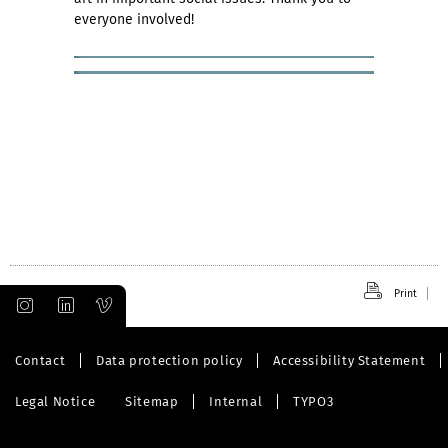
everyone involved!
Print
Contact
Data protection policy
Accessibility Statement
Legal Notice
Sitemap
Internal
TYPO3