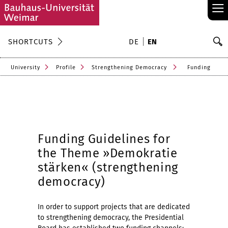
≡
S
SHORTCUTS
DE
EN
Se
University
Profile
Strengthening Democracy
Funding
Funding Guidelines for
the Theme »Demokratie
stärken« (strengthening
democracy)
In order to support projects that are dedicated
to strengthening democracy, the Presidential