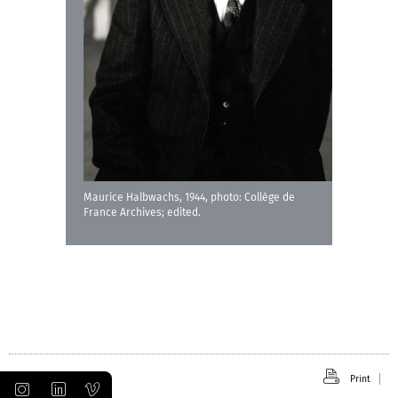
Maurice Halbwachs, 1944, photo: Collège de
France Archives; edited.
Print