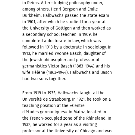
in Reims. After studying philosophy under,
among others, Henri Bergson and Émile
Durkheim, Halbwachs passed the state exam
in 1901, after which he studied for a year at
the University of Göttigen and then worked as
a secondary school teacher. In 1909, he
completed a doctorate in law, which was
followed in 1913 by a doctorate in sociology. In
1913, he married Yvonne Basch, daughter of
the Jewish philosopher and professor of
germanistics Victor Basch (1863–1944) and his
wife Hélène (1863–1944). Halbwachs and Basch
had two sons together.
From 1919 to 1935, Halbwachs taught at the
Université de Strasbourg. In 1921, he took on a
teaching position at the »Centre
d’études germaniques« in Mainz, located in
the French-occupied zone of the Rhineland. In
1932, he worked for a year as a visiting
professor at the University of Chicago and was