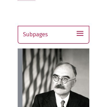
≡
Subpages
Expand
submenu