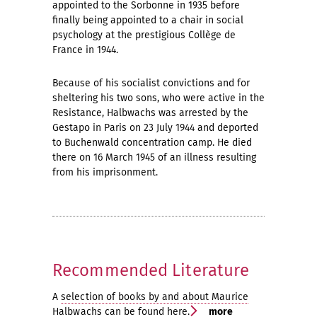
appointed to the Sorbonne in 1935 before
finally being appointed to a chair in social
psychology at the prestigious Collège de
France in 1944.
Because of his socialist convictions and for
sheltering his two sons, who were active in the
Resistance, Halbwachs was arrested by the
Gestapo in Paris on 23 July 1944 and deported
to Buchenwald concentration camp. He died
there on 16 March 1945 of an illness resulting
from his imprisonment.
Recommended Literature
A
selection of books by and about Maurice
Halbwachs
can be found here.
more