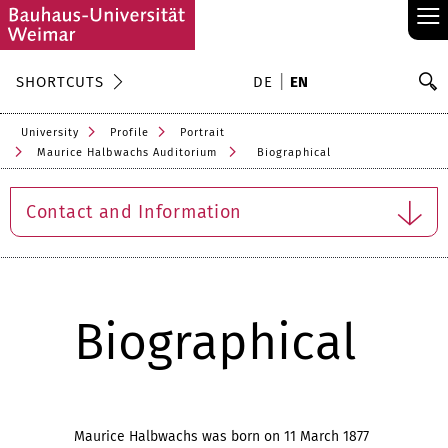
≡
S
SHORTCUTS
DE
EN
Se
University
Profile
Portrait
Maurice Halbwachs Auditorium
Biographical
Contact and Information
Biographical
Maurice Halbwachs was born on 11 March 1877