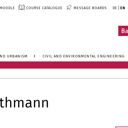
MOODLE
COURSE CATALOGUE
MESSAGE BOARDS
DE
EN
AND URBANISM
CIVIL AND ENVIRONMENTAL ENGINEERING
uthmann