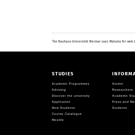
The Bauhaus-Universität Weimar uses Matomo for web a
STUDIES
INFORM
Academic Programmes
Alumni
Advising
Researchers
Discover the university
Academic Sta
Application
Press and Me
New Students
Students
Course Catalogue
Moodle