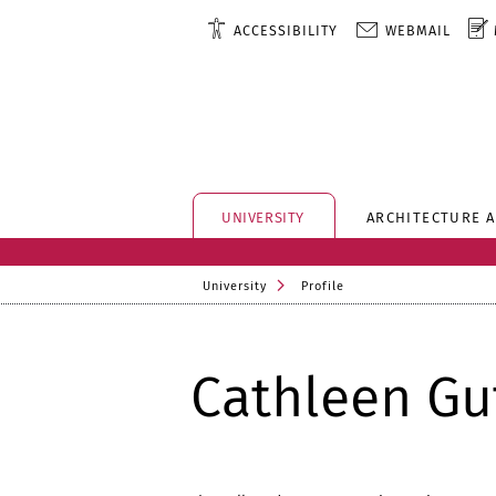
ACCESSIBILITY
WEBMAIL
UNIVERSITY
ARCHITECTURE 
University
Profile
Cathleen G