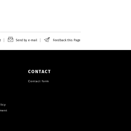
t
Send by e-mail
Feedback this Page
CONTACT
Contact form
licy
ement