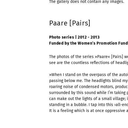
The gallery does not contain any images.
Paare [Pairs]
Photo series | 2012 - 2013
Funded by the Women’s Promotion Fund
The photos of the series »Paare« [Pairs] w
see are the countless reflections of headli
»When I stand on the overpass of the autob
passing below me. The headlights blind my e
roaring noise of condensed motors, produc
surrounded by this sound while I’m taking 
can make out the lights of a small village; it
standing in a bubble. I tap into this ›all-
It is a feeling which is at once oppressive 