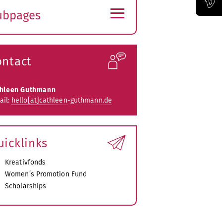
≡
ubpages
Official Vimeo channel of the Bauhaus-Universität Weimar
xpand
ubmenu
ontact
thleen Guthmann
ail:
hello[at]cathleen-guthmann.de
uicklinks
Kreativfonds
Women’s Promotion Fund
Scholarships