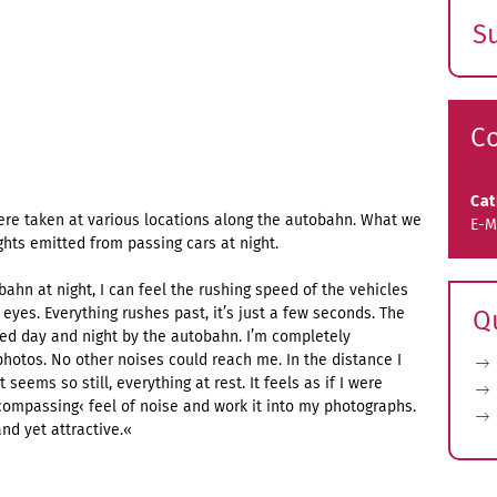
S
E
s
C
Ca
ere taken at various locations along the autobahn. What we
E-M
ghts emitted from passing cars at night.
ahn at night, I can feel the rushing speed of the vehicles
yes. Everything rushes past, it’s just a few seconds. The
Q
ed day and night by the autobahn. I’m completely
photos. No other noises could reach me. In the distance I
 seems so still, everything at rest. It feels as if I were
encompassing‹ feel of noise and work it into my photographs.
and yet attractive.«