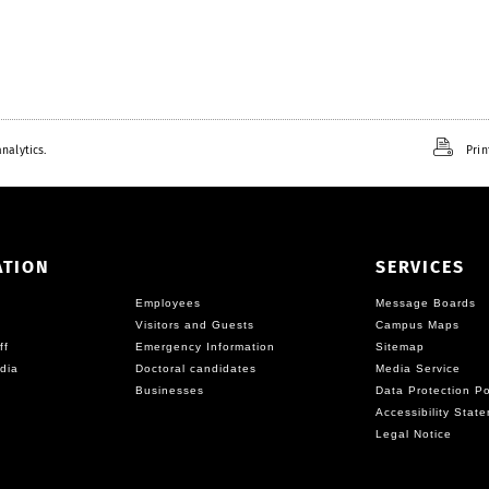
nalytics.
Prin
ATION
SERVICES
Employees
Message Boards
Visitors and Guests
Campus Maps
ff
Emergency Information
Sitemap
dia
Doctoral candidates
Media Service
Businesses
Data Protection Po
Accessibility Stat
Legal Notice