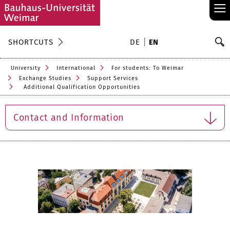
≡
S
SHORTCUTS
DE
EN
Se
University
International
For students: To Weimar
Exchange Studies
Support Services
Additional Qualification Opportunities
Contact and Information