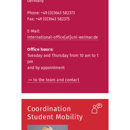
Germany
Phone: +49 (0)3643 582373
Fax: +49 (0)3643 582375
E-Mail:
international-office[at]uni-weimar.de
Office hours:
Tuesday and Thursday from 10 am to 1
pm
and by appointment
>> to the team and contact
Coordination
Student Mobility