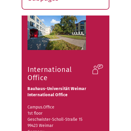
Expand
submenu
International
Office
Bauhaus-Universität Weimar
International Office
Campus.Office
1st floor
Geschwister-Scholl-Straße 15
99423 Weimar