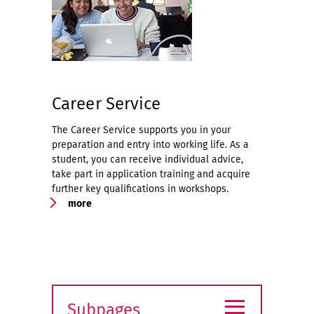
Career Service
The Career Service supports you in your
preparation and entry into working life. As a
student, you can receive individual advice,
take part in application training and acquire
further key qualifications in workshops.
more
≡
Subpages