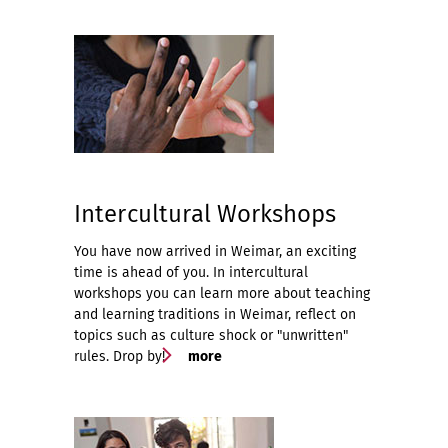
Intercultural Workshops
You have now arrived in Weimar, an exciting
time is ahead of you. In intercultural
workshops you can learn more about teaching
and learning traditions in Weimar, reflect on
topics such as culture shock or "unwritten"
rules. Drop by!
more