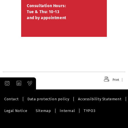
Consultation Hours:
Tue & Thu: 10-13
and by appointment
Print
Contact
Data protection policy
Accessibility Statement
Legal Notice
Sitemap
Internal
TYPO3