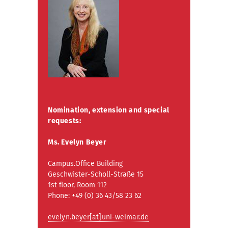
Nomination, extension and special
requests:
Ms. Evelyn Beyer
Campus.Office Building
Geschwister-Scholl-Straße 15
1st floor, Room 112
Phone: +49 (0) 36 43/58 23 62
evelyn.beyer[at]uni-weimar.de