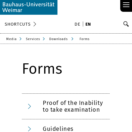
≡
S
SHORTCUTS
DE
EN
Se
Media
Services
Downloads
Forms
Forms
Proof of the Inability
to take examination
Guidelines