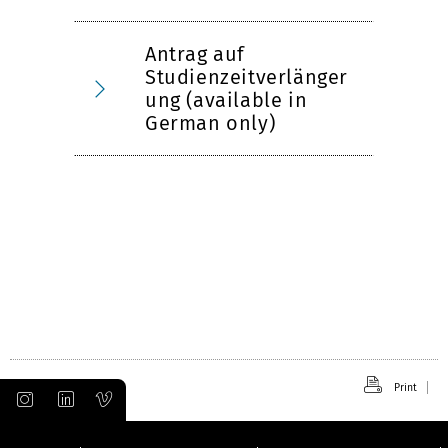
Antrag auf
Studienzeitverlänger
ung (available in
German only)
Print